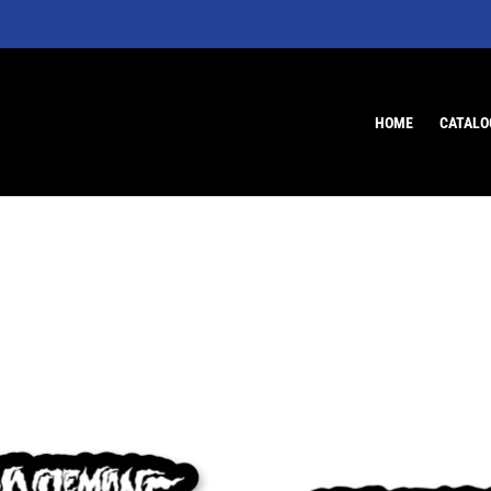
HOME
CATALO