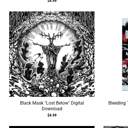
$4.99
Black Mask "Lost Below" Digital
Bleeding 
Download
$4.99