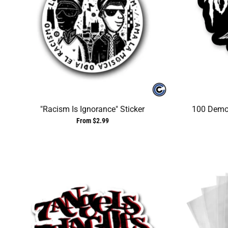
"Racism Is Ignorance" Sticker
100 Demon
From $2.99