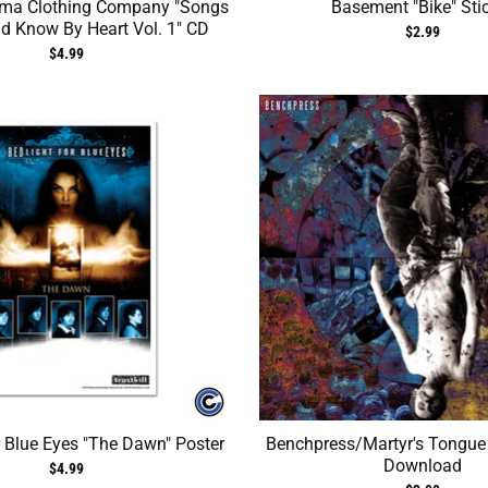
ma Clothing Company "Songs
Basement "Bike" Sti
d Know By Heart Vol. 1" CD
$2.99
$4.99
r Blue Eyes "The Dawn" Poster
Benchpress/Martyr's Tongue S
Download
$4.99