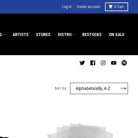
Log in
Create account
0
Cart
G
ARTISTS
STORES
DISTRO
RESTOCKS
ON SALE
Sort by: