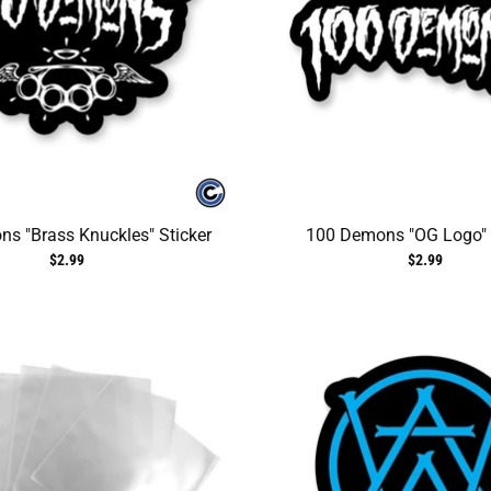
s "Brass Knuckles" Sticker
100 Demons "OG Logo" 
$2.99
$2.99