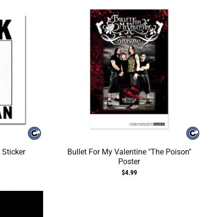
 Sticker
Bullet For My Valentine "The Poison"
Poster
$4.99