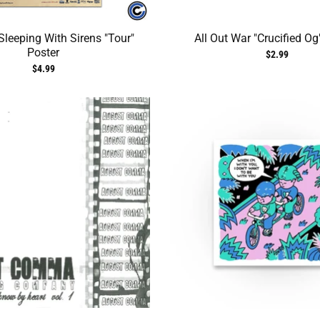
leeping With Sirens "Tour"
All Out War "Crucified Og
Poster
$2.99
$4.99