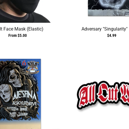
t Face Mask (Elastic)
Adversary "Singularity"
From $5.00
$4.99