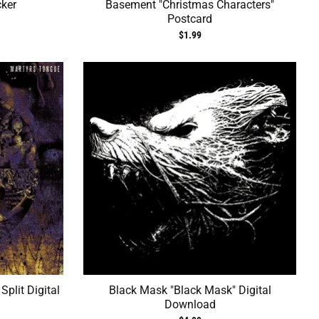
cker
Basement "Christmas Characters"
Postcard
$1.99
plit Digital
Black Mask "Black Mask" Digital
Download