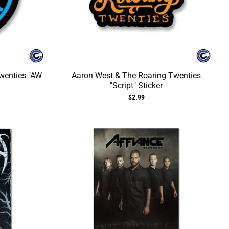
wenties "AW
Aaron West & The Roaring Twenties
"Script" Sticker
$2.99