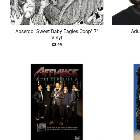
Abserdo "Sweet Baby Eagles Coop" 7"
Adul
Vinyl
$3.99