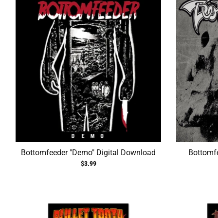
Bottomfeeder "Demo" Digital Download
Bottomfe
$3.99