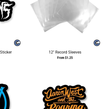
Sticker
12" Record Sleeves
From $1.25