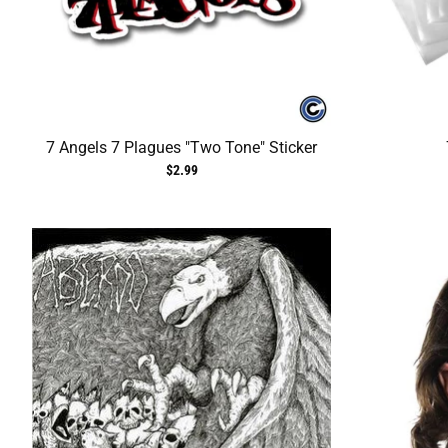
7 Angels 7 Plagues "Two Tone" Sticker
$2.99