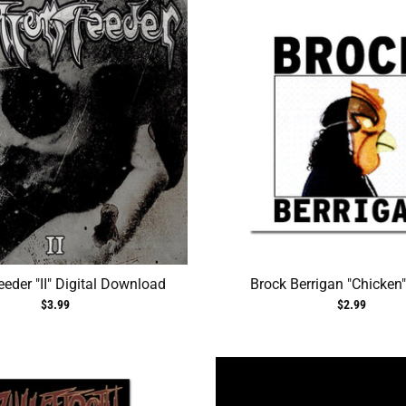
eder "II" Digital Download
Brock Berrigan "Chicken"
$3.99
$2.99