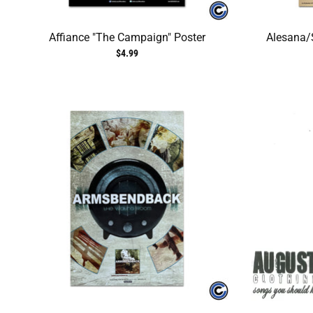
Affiance "The Campaign" Poster
Alesana/S
$4.99