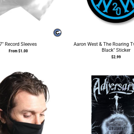
7" Record Sleeves
Aaron West & The Roaring T
Black" Sticker
From $1.00
$2.99