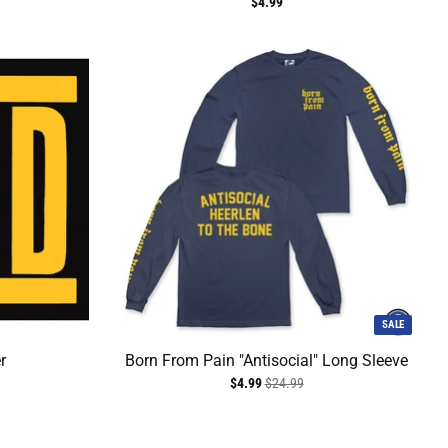
$4.99
SALE
r
Born From Pain "Antisocial" Long Sleeve
$4.99
$24.99