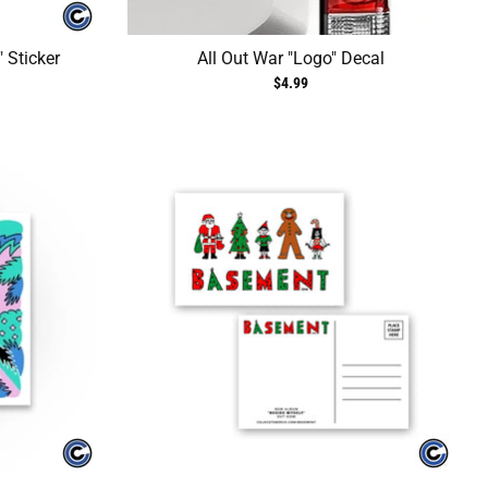
" Sticker
All Out War "Logo" Decal
$4.99