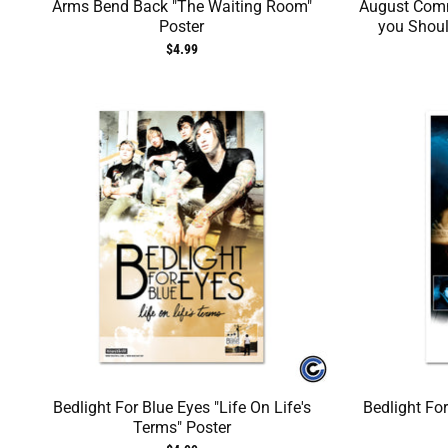
Arms Bend Back "The Waiting Room"
August Com
Poster
you Shoul
$4.99
Bedlight For Blue Eyes "Life On Life's
Bedlight Fo
Terms" Poster