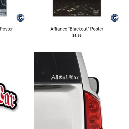
 Poster
Affiance "Blackout" Poster
$4.99