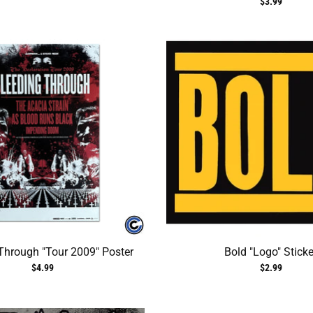
$3.99
Through "Tour 2009" Poster
Bold "Logo" Sticke
$4.99
$2.99