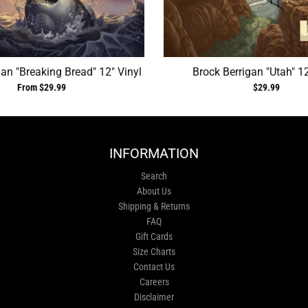
gan "Breaking Bread" 12" Vinyl
Brock Berrigan "Utah" 12
From $29.99
$29.99
INFORMATION
Search
About Us
Shipping & Returns
FAQ
Gift Cards
Size Charts
Contact Us
Careers
Disclaimer