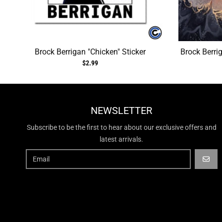
Brock Berrigan "Chicken" Sticker
Brock Berri
$2.99
NEWSLETTER
Subscribe to be the first to hear about our exclusive offers and
latest arrivals.
GO