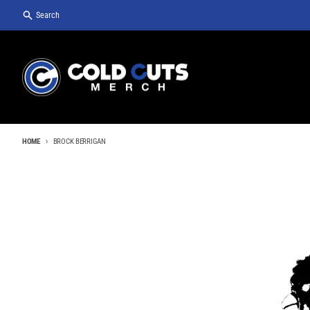
Skip to content
Search
HOME
BROCK BERRIGAN