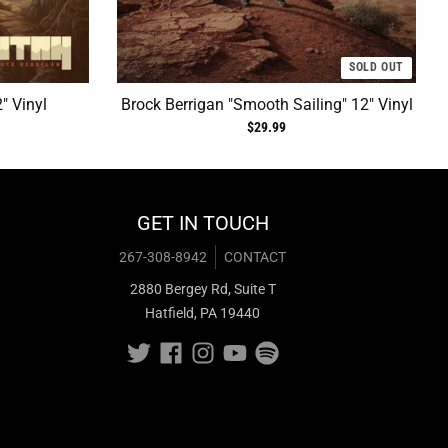
SOLD OUT
" Vinyl
Brock Berrigan "Smooth Sailing" 12" Vinyl
$29.99
GET IN TOUCH
267-308-8942
CONTACT
2880 Bergey Rd, Suite T
Hatfield, PA 19440