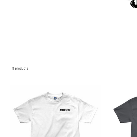
8 products