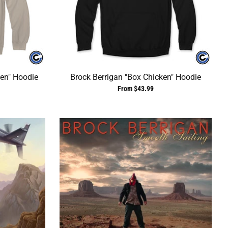
ken" Hoodie
Brock Berrigan "Box Chicken" Hoodie
From $43.99