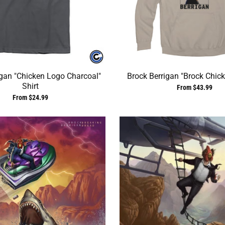
igan "Chicken Logo Charcoal"
Brock Berrigan "Brock Chic
Shirt
From $43.99
From $24.99