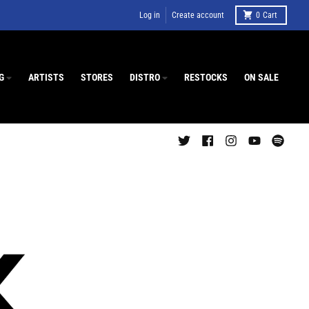
Log in
Create account
0
Cart
G
ARTISTS
STORES
DISTRO
RESTOCKS
ON SALE