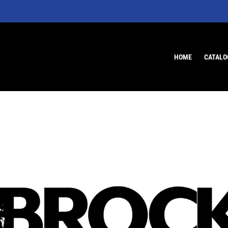
HOME
CATALO