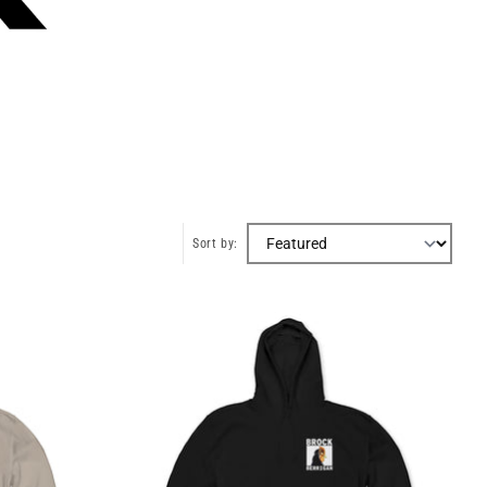
Sort by: