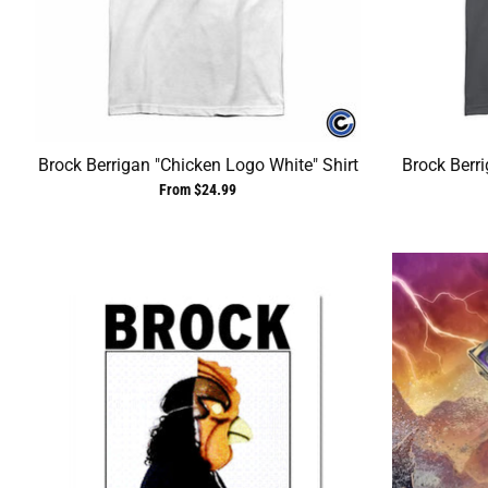
Brock Berrigan "Chicken Logo White" Shirt
Brock Berr
From $24.99