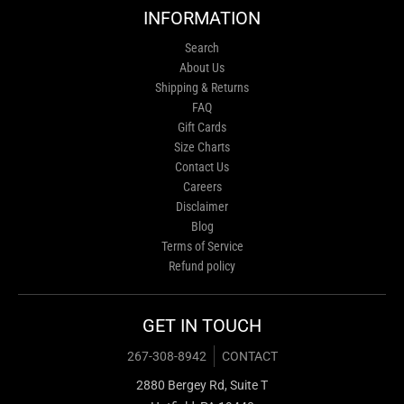
INFORMATION
Search
About Us
Shipping & Returns
FAQ
Gift Cards
Size Charts
Contact Us
Careers
Disclaimer
Blog
Terms of Service
Refund policy
GET IN TOUCH
267-308-8942
CONTACT
2880 Bergey Rd, Suite T