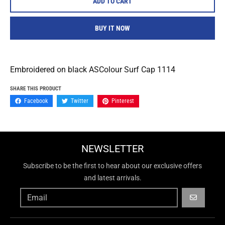
ADD TO CART
BUY IT NOW
Embroidered on black ASColour Surf Cap 1114
SHARE THIS PRODUCT
Facebook
Twitter
Pinterest
NEWSLETTER
Subscribe to be the first to hear about our exclusive offers
and latest arrivals.
GO