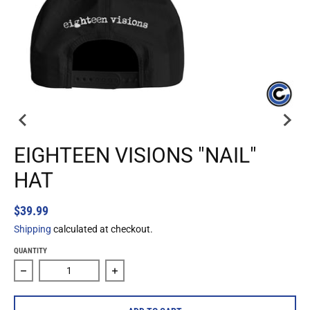
EIGHTEEN VISIONS "NAIL"
HAT
$39.99
Shipping
calculated at checkout.
QUANTITY
Decrease quantity for Eighteen Visions &quot;Nail&quot; H
Increase quantity for Eighteen Visions &