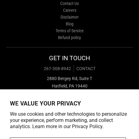
Contact Us
Careers
Disclaimer
Blog
Terms of Service
Refund policy
GET IN TOUCH
267-308-8942
CONTACT
2880 Bergey Rd, Suite T
Hatfield, PA 19440
WE VALUE YOUR PRIVACY
We use cookies and other technologies to personalize
your experience, perform marketing, and collect
analytics. Learn more in our
Privacy Policy.
Payment methods