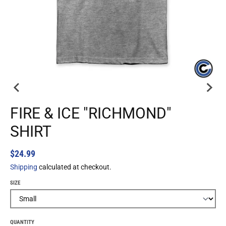
FIRE & ICE "RICHMOND"
SHIRT
$24.99
Shipping
calculated at checkout.
SIZE
QUANTITY