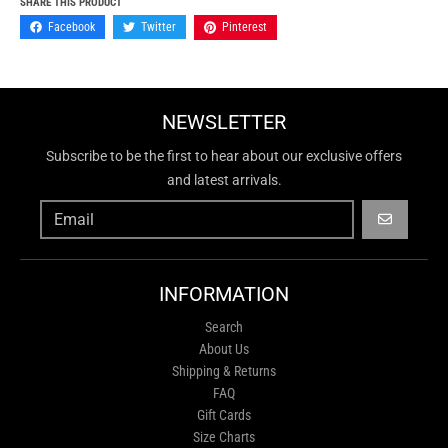
SHARE THIS PRODUCT
Facebook
Twitter
Pinterest
NEWSLETTER
Subscribe to be the first to hear about our exclusive offers
and latest arrivals.
GO
INFORMATION
Search
About Us
Shipping & Returns
FAQ
Gift Cards
Size Charts