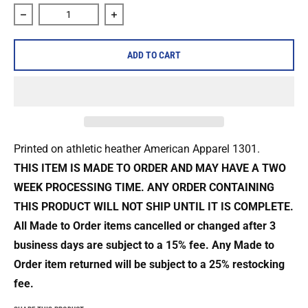
Decrease quantity for Fire &amp; Ice &quot;Richmond&quot;
Increase quantity for Fire &amp; Ice &q
ADD TO CART
Printed on athletic heather
American Apparel 1301
.
THIS ITEM IS MADE TO ORDER AND MAY HAVE A TWO
WEEK PROCESSING TIME. ANY ORDER CONTAINING
THIS PRODUCT WILL NOT SHIP UNTIL IT IS COMPLETE.
All Made to Order items cancelled or changed after 3
business days are
subject to a 15% fee. Any Made to
Order item returned will be subject to a
25% restocking
fee.