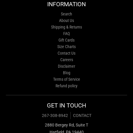
INFORMATION
Search
About Us
Shipping & Returns
FAQ
Gift Cards
Size Charts
Contact Us
Careers
Disclaimer
Blog
Terms of Service
Refund policy
GET IN TOUCH
267-308-8942
CONTACT
2880 Bergey Rd, Suite T
Hatfield, PA 19440