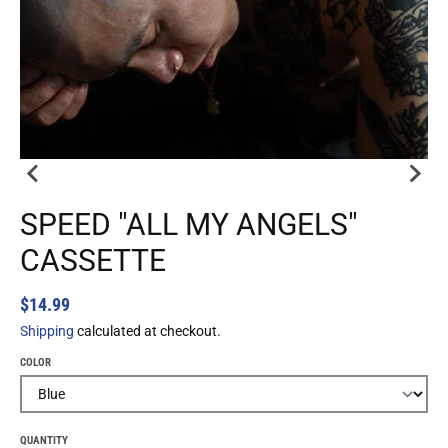
SPEED "ALL MY ANGELS"
CASSETTE
$14.99
Shipping
calculated at checkout.
COLOR
QUANTITY