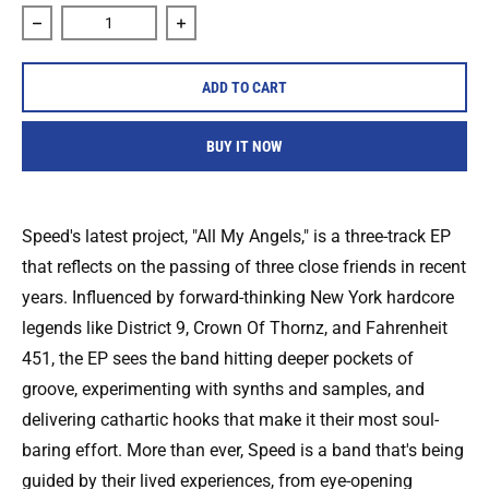
Decrease quantity for Speed &quot;All my Angels&quot; Ca
Increase quantity for Speed &quot;All m
ADD TO CART
BUY IT NOW
Speed's latest project, "All My Angels," is a three-track EP
that reflects on the passing of three close friends in recent
years. Influenced by forward-thinking New York hardcore
legends like District 9, Crown Of Thornz, and Fahrenheit
451, the EP sees the band hitting deeper pockets of
groove, experimenting with synths and samples, and
delivering cathartic hooks that make it their most soul-
baring effort. More than ever, Speed is a band that's being
guided by their lived experiences, from eye-opening