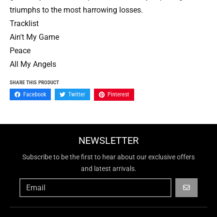
triumphs to the most harrowing losses.
Tracklist
Ain't My Game
Peace
All My Angels
SHARE THIS PRODUCT
Facebook
Twitter
Pinterest
NEWSLETTER
Subscribe to be the first to hear about our exclusive offers
and latest arrivals.
GO