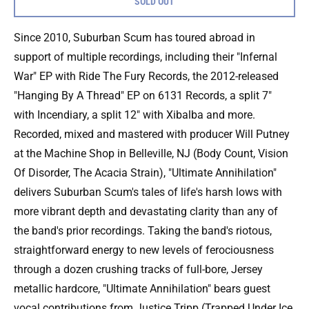
SOLD OUT
Since 2010, Suburban Scum has toured abroad in
support of multiple recordings, including their "Infernal
War" EP with Ride The Fury Records, the 2012-released
"Hanging By A Thread" EP on 6131 Records, a split 7"
with Incendiary, a split 12" with Xibalba and more.
Recorded, mixed and mastered with producer Will Putney
at the Machine Shop in Belleville, NJ (Body Count, Vision
Of Disorder, The Acacia Strain), "Ultimate Annihilation"
delivers Suburban Scum's tales of life's harsh lows with
more vibrant depth and devastating clarity than any of
the band's prior recordings. Taking the band's riotous,
straightforward energy to new levels of ferociousness
through a dozen crushing tracks of full-bore, Jersey
metallic hardcore, "Ultimate Annihilation" bears guest
vocal contributions from Justice Tripp (Trapped Under Ice,