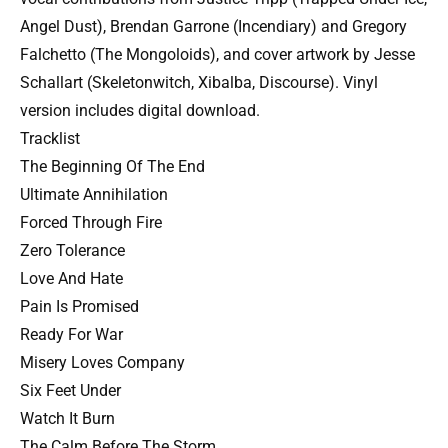
Angel Dust), Brendan Garrone (Incendiary) and Gregory
Falchetto (The Mongoloids), and cover artwork by Jesse
Schallart (Skeletonwitch, Xibalba, Discourse). Vinyl
version includes digital download.
Tracklist
The Beginning Of The End
Ultimate Annihilation
Forced Through Fire
Zero Tolerance
Love And Hate
Pain Is Promised
Ready For War
Misery Loves Company
Six Feet Under
Watch It Burn
The Calm Before The Storm