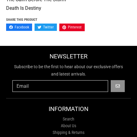
Death Is Destiny
SHARE THIS PRODUCT
Facebook
Twitter
Pinterest
NEWSLETTER
Subscribe to be the first to hear about our exclusive offers
and latest arrivals.
GO
INFORMATION
Search
About Us
Shipping & Returns