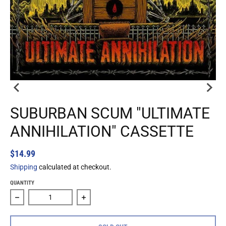
SUBURBAN SCUM "ULTIMATE
ANNIHILATION" CASSETTE
$14.99
Shipping
calculated at checkout.
QUANTITY
Decrease quantity for Suburban Scum &quot;Ultimate Annih
Increase quantity for Suburban Scum &q