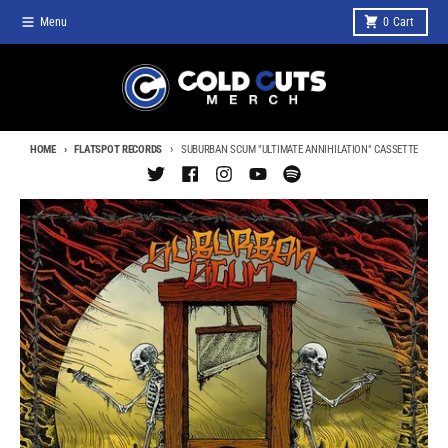
Skip to content
Menu
0
Cart
HOME
FLATSPOT RECORDS
SUBURBAN SCUM "ULTIMATE ANNIHILATION" CASSETTE
Skip to product information