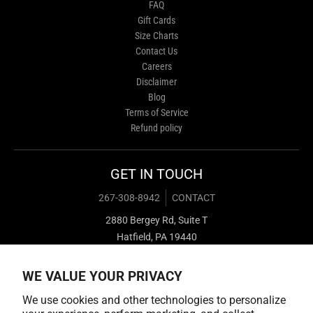
FAQ
Gift Cards
Size Charts
Contact Us
Careers
Disclaimer
Blog
Terms of Service
Refund policy
GET IN TOUCH
267-308-8942
CONTACT
2880 Bergey Rd, Suite T
Hatfield, PA 19440
WE VALUE YOUR PRIVACY
We use cookies and other technologies to personalize