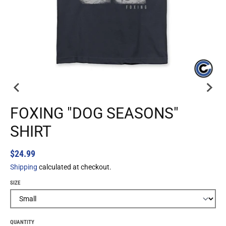
FOXING "DOG SEASONS"
SHIRT
$24.99
Shipping
calculated at checkout.
SIZE
QUANTITY