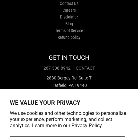
Contact Us
Careers
Disclaimer
Blog
Terms of Service
Refund policy
GET IN TOUCH
267-308-8942
CONTACT
2880 Bergey Rd, Suite T
Hatfield, PA 19440
WE VALUE YOUR PRIVACY
We use cookies and other technologies to personalize
your experience, perform marketing, and collect
analytics. Learn more in our
Privacy Policy.
Payment methods