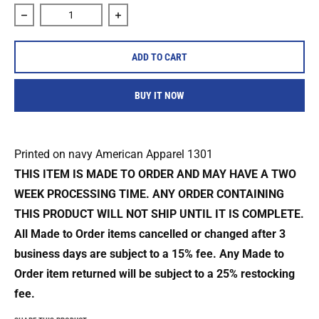
Decrease quantity for Foxing &quot;Dog Seasons&quot; Shi
Increase quantity for Foxing &quot;Dog
ADD TO CART
BUY IT NOW
Printed on navy American Apparel 1301
THIS ITEM IS MADE TO ORDER AND MAY HAVE A TWO
WEEK PROCESSING TIME. ANY ORDER CONTAINING
THIS PRODUCT WILL NOT SHIP UNTIL IT IS COMPLETE.
All Made to Order items cancelled or changed after 3
business days are
subject to a 15% fee. Any Made to
Order item returned will be subject to a
25% restocking
fee.