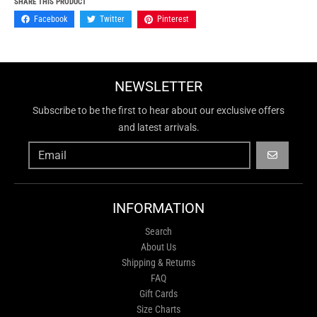
SHARE THIS PRODUCT
Facebook
Twitter
Pinterest
NEWSLETTER
Subscribe to be the first to hear about our exclusive offers
and latest arrivals.
GO
INFORMATION
Search
About Us
Shipping & Returns
FAQ
Gift Cards
Size Charts