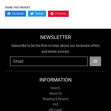
SHARE THIS PRODUCT
Facebook
Twitter
Pinterest
NEWSLETTER
Subscribe to be the first to hear about our exclusive offers
and latest arrivals.
GO
INFORMATION
Search
About Us
Shipping & Returns
FAQ
Gift Cards