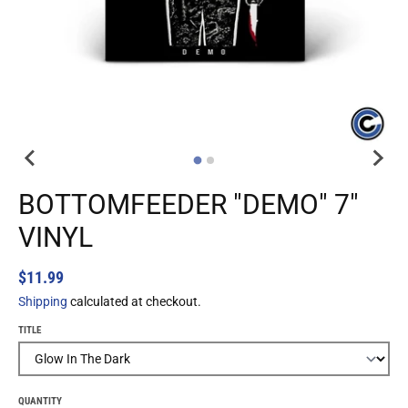
BOTTOMFEEDER "DEMO" 7"
VINYL
$11.99
Shipping
calculated at checkout.
TITLE
QUANTITY