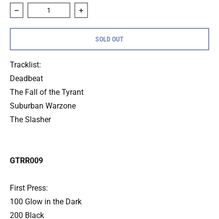
Decrease quantity for Bottomfeeder &quot;Demo&quot; 7&q
Increase quantity for Bottomfeeder &qu
SOLD OUT
Tracklist:
Deadbeat
The Fall of the Tyrant
Suburban Warzone
The Slasher
GTRR009
First Press:
100 Glow in the Dark
200 Black