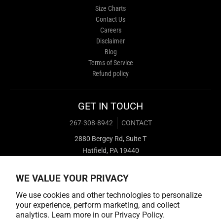
Size Charts
Contact Us
Careers
Disclaimer
Blog
Terms of Service
Refund policy
GET IN TOUCH
267-308-8942
CONTACT
2880 Bergey Rd, Suite T
Hatfield, PA 19440
WE VALUE YOUR PRIVACY
We use cookies and other technologies to personalize
your experience, perform marketing, and collect
analytics. Learn more in our
Privacy Policy.