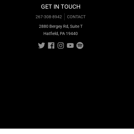
GET IN TOUCH
267-308-8942
CONTACT
2880 Bergey Rd, Suite T
Hatfield, PA 19440