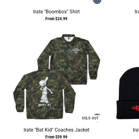
Irate "Boombox" Shirt
Ir
From $24.99
SOLD OUT
Irate "Bat Kid" Coaches Jacket
Ir
From $59.99