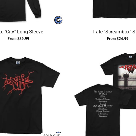
te "City" Long Sleeve
Irate "Screambox" Sh
From $39.99
From $24.99