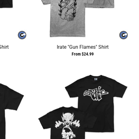
Shirt
Irate "Gun Flames" Shirt
From $24.99