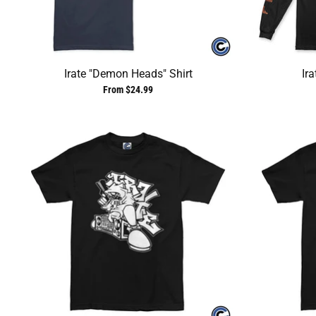
Irate "Demon Heads" Shirt
Ira
From $24.99