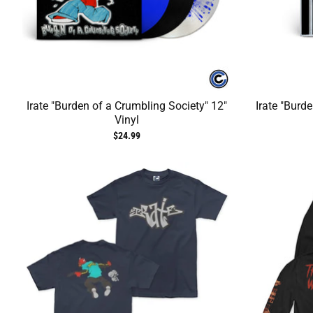
Irate "Burden of a Crumbling Society" 12"
Irate "Burd
Vinyl
$24.99