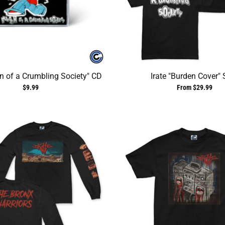
en of a Crumbling Society" CD
Irate "Burden Cover" 
$9.99
From $29.99