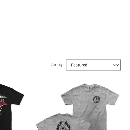
Sort by: