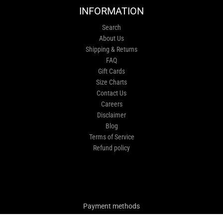
INFORMATION
Search
About Us
Shipping & Returns
FAQ
Gift Cards
Size Charts
Contact Us
Careers
Disclaimer
Blog
Terms of Service
Refund policy
Payment methods