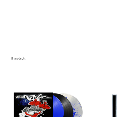
18 products