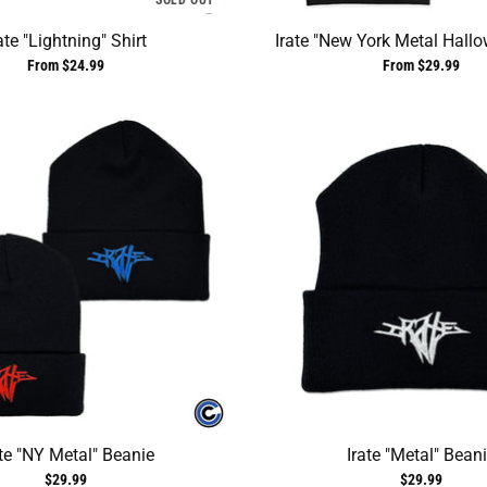
SOLD OUT
ate "Lightning" Shirt
Irate "New York Metal Hallo
From $24.99
From $29.99
ate "NY Metal" Beanie
Irate "Metal" Bean
$29.99
$29.99