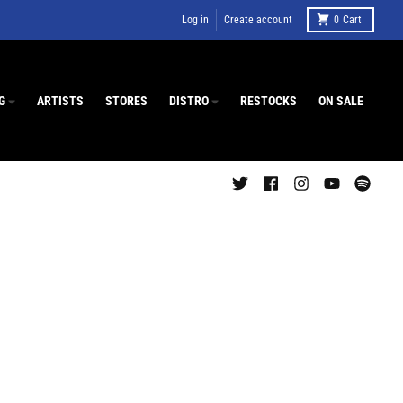
Log in
Create account
0
Cart
G
ARTISTS
STORES
DISTRO
RESTOCKS
ON SALE