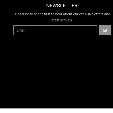
NEWSLETTER
Subscribe to be the first to hear about our exclusive offers and
latest arrivals.
GO