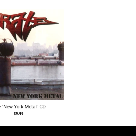
e "New York Metal" CD
$9.99