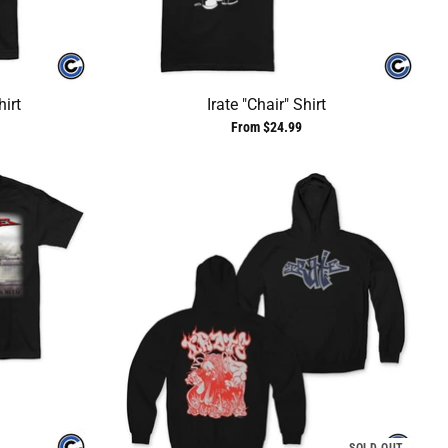
irt
Irate "Chair" Shirt
From $24.99