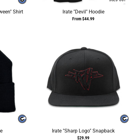
SOLD OUT
ween" Shirt
Irate "Devil" Hoodie
From $44.99
ie
Irate "Sharp Logo" Snapback
$29.99