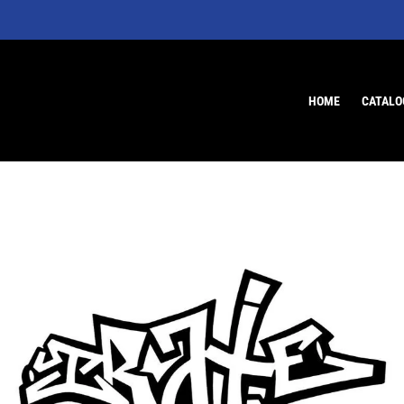
HOME
CATALO