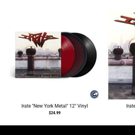
Irate "New York Metal" 12" Vinyl
Irat
$24.99