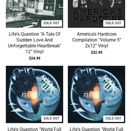
SOLD OUT
SOLD OUT
Life's Question "A Tale Of
America's Hardcore
Sudden Love And
Compilation "Volume 5"
Unforgettable Heartbreak"
2x12" Vinyl
12" Vinyl
$32.99
$24.99
SOLD OUT
SOLD OUT
Life's Question "World Full
Life's Question "World Full