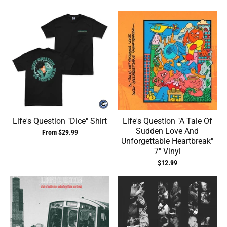
Life's Question "Dice" Shirt
Life's Question ‎"A Tale Of
Sudden Love And
From $29.99
Unforgettable Heartbreak"
7" Vinyl
$12.99