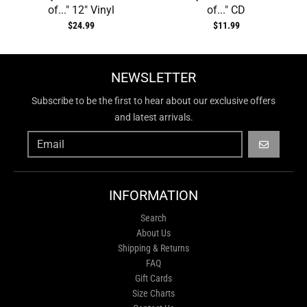
of..." 12" Vinyl
of..." CD
$24.99
$11.99
NEWSLETTER
Subscribe to be the first to hear about our exclusive offers
and latest arrivals.
GO
INFORMATION
Search
About Us
Shipping & Returns
FAQ
Gift Cards
Size Charts