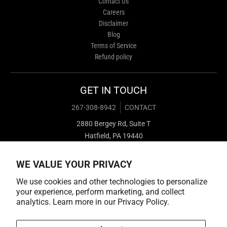
Contact Us
Careers
Disclaimer
Blog
Terms of Service
Refund policy
GET IN TOUCH
267-308-8942
CONTACT
2880 Bergey Rd, Suite T
Hatfield, PA 19440
WE VALUE YOUR PRIVACY
We use cookies and other technologies to personalize
your experience, perform marketing, and collect
analytics. Learn more in our
Privacy Policy.
Payment methods