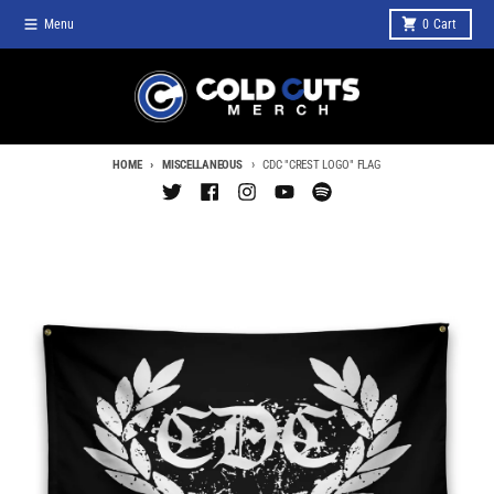
Skip to content
Menu
0
Cart
HOME
MISCELLANEOUS
CDC "CREST LOGO" FLAG
Skip to product information