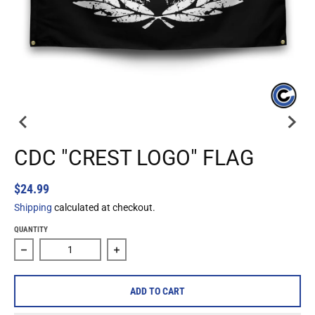
CDC "CREST LOGO" FLAG
$24.99
Shipping
calculated at checkout.
QUANTITY
Decrease quantity for CDC &quot;Crest Logo&quot; Flag
Increase quantity for CDC &quot;Crest L
ADD TO CART