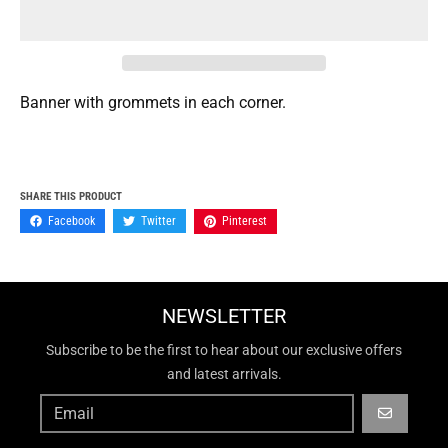
Banner with grommets in each corner.
SHARE THIS PRODUCT
Facebook
Twitter
Pinterest
NEWSLETTER
Subscribe to be the first to hear about our exclusive offers
and latest arrivals.
GO