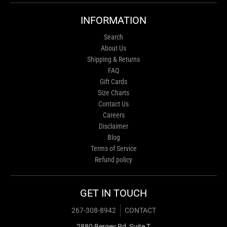
INFORMATION
Search
About Us
Shipping & Returns
FAQ
Gift Cards
Size Charts
Contact Us
Careers
Disclaimer
Blog
Terms of Service
Refund policy
GET IN TOUCH
267-308-8942
CONTACT
2880 Bergey Rd, Suite T