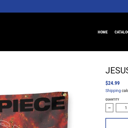
HOME
CATALO
JESUS
$24.99
Shipping
cal
QUANTITY
Decrease 