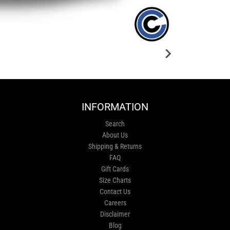
INFORMATION
Search
About Us
Shipping & Returns
FAQ
Gift Cards
Size Charts
Contact Us
Careers
Disclaimer
Blog