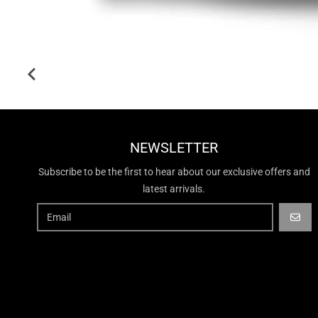
NEWSLETTER
Subscribe to be the first to hear about our exclusive offers and
latest arrivals.
GO