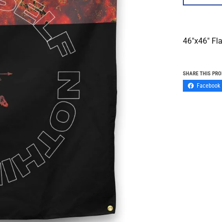
46"x46" Fl
SHARE THIS PR
Facebook