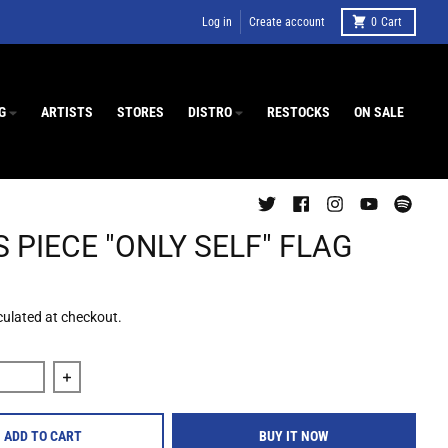
Log in
Create account
0
Cart
G
ARTISTS
STORES
DISTRO
RESTOCKS
ON SALE
 PIECE "ONLY SELF" FLAG
culated at checkout.
quantity for Jesus Piece &quot;Only Self&quot; Flag
Increase quantity for Jesus Piece &quot;Only Self&quo
ADD TO CART
BUY IT NOW