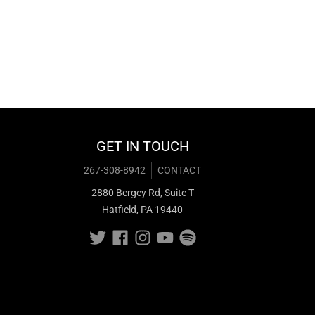
GET IN TOUCH
267-308-8942
CONTACT
2880 Bergey Rd, Suite T
Hatfield, PA 19440