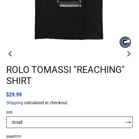
ROLO TOMASSI "REACHING"
SHIRT
$29.99
Shipping
calculated at checkout.
SIZE
QUANTITY