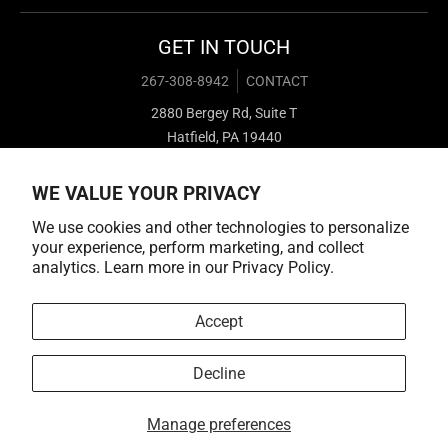
GET IN TOUCH
267-308-8942
CONTACT
2880 Bergey Rd, Suite T
Hatfield, PA 19440
WE VALUE YOUR PRIVACY
We use cookies and other technologies to personalize
your experience, perform marketing, and collect
analytics. Learn more in our
Privacy Policy.
Payment methods
Accept
Decline
© 2026,
Cold Cuts Merch
Manage preferences