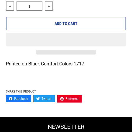
Decrease quantity for Rolo Tomassi &quot;Reaching&quot; 
Increase quantity for Rolo Tomassi &quo
ADD TO CART
Printed on Black Comfort Colors 1717
SHARE THIS PRODUCT
Facebook
Twitter
Pinterest
NEWSLETTER