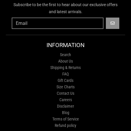
Subscribe to be the first to hear about our exclusive offers
and latest arrivals.
GO
INFORMATION
Search
About Us
Shipping & Returns
FAQ
Gift Cards
Size Charts
Contact Us
Careers
Disclaimer
Blog
Terms of Service
Refund policy