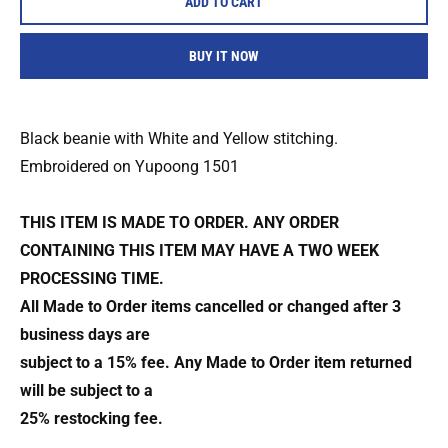
ADD TO CART
BUY IT NOW
Black beanie with White and Yellow stitching.
Embroidered on Yupoong 1501
THIS ITEM IS MADE TO ORDER. ANY ORDER
CONTAINING THIS ITEM MAY HAVE A TWO WEEK
PROCESSING TIME.
All Made to Order items cancelled or changed after 3
business days are
subject to a 15% fee. Any Made to Order item returned
will be subject to a
25% restocking fee.