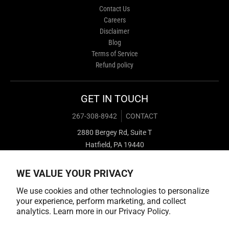
Contact Us
Careers
Disclaimer
Blog
Terms of Service
Refund policy
GET IN TOUCH
267-308-8942
CONTACT
2880 Bergey Rd, Suite T
Hatfield, PA 19440
WE VALUE YOUR PRIVACY
We use cookies and other technologies to personalize
your experience, perform marketing, and collect
analytics. Learn more in our
Privacy Policy.
Payment methods