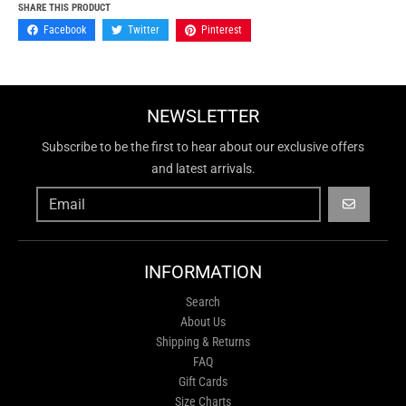
SHARE THIS PRODUCT
Facebook
Twitter
Pinterest
NEWSLETTER
Subscribe to be the first to hear about our exclusive offers
and latest arrivals.
GO
INFORMATION
Search
About Us
Shipping & Returns
FAQ
Gift Cards
Size Charts