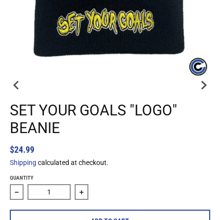
SET YOUR GOALS "LOGO"
BEANIE
$24.99
Shipping
calculated at checkout.
QUANTITY
Decrease quantity for Set Your Goals &quot;Logo&quot; Be
Increase quantity for Set Your Goals &q