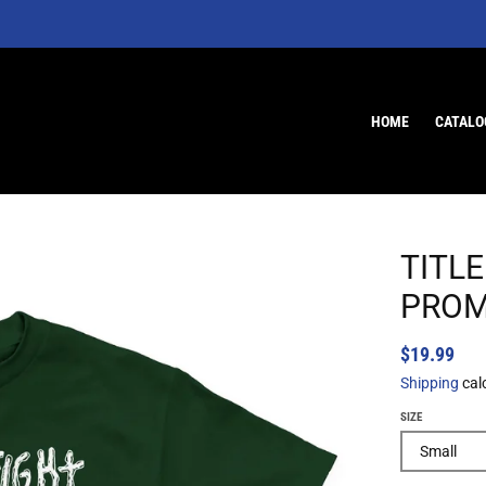
HOME
CATALO
TITLE
PROM
$19.99
Shipping
cal
SIZE