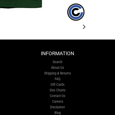
INFORMATION
Search
About Us
Shipping & Returns
FAQ
Gift Cards
Size Charts
Contact Us
Careers
Disclaimer
Blog