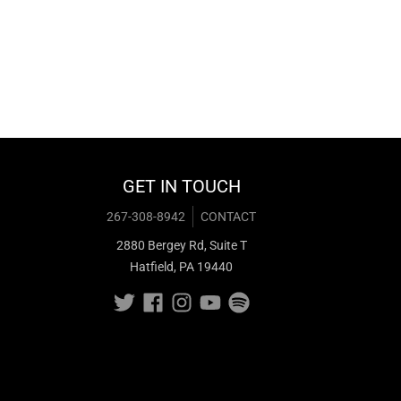
GET IN TOUCH
267-308-8942
CONTACT
2880 Bergey Rd, Suite T
Hatfield, PA 19440