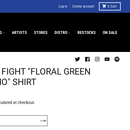
Log in
Create account
0
Cart
G
ARTISTS
STORES
DISTRO
RESTOCKS
ON SALE
 FIGHT "FLORAL GREEN
O" SHIRT
culated at checkout.