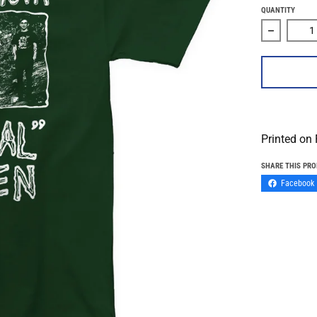
QUANTITY
Decrease 
Printed on 
SHARE THIS PR
Facebook