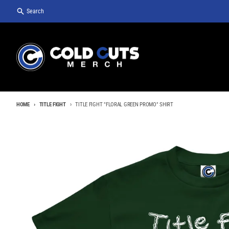
Skip to content
Search
HOME
TITLE FIGHT
TITLE FIGHT "FLORAL GREEN PROMO" SHIRT
Skip to product information