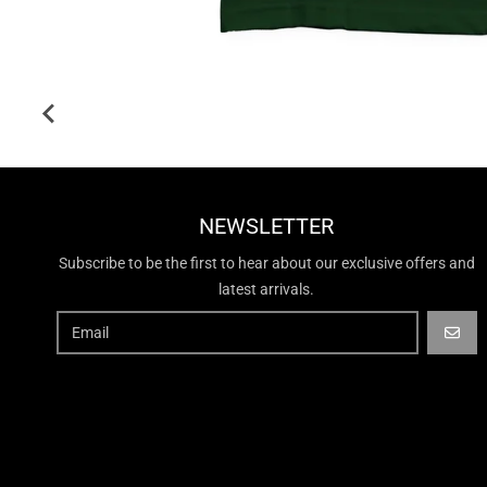
NEWSLETTER
Subscribe to be the first to hear about our exclusive offers and
latest arrivals.
GO