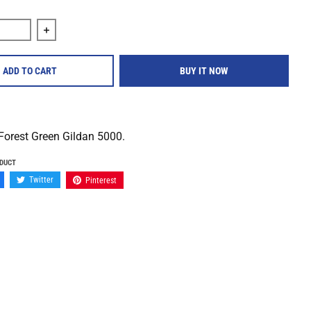
quantity for Title Fight &quot;Floral Green Promo&quot; Shirt
Increase quantity for Title Fight &quot;Floral Green Pr
ADD TO CART
BUY IT NOW
Forest Green Gildan 5000.
ODUCT
Twitter
Pinterest