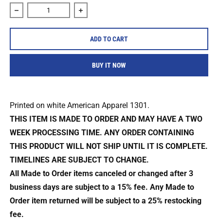
Decrease quantity for 4 In Tha Chamber &quot;Bats&quot; S
Increase quantity for 4 In Tha Chamber 
ADD TO CART
BUY IT NOW
Printed on white American Apparel 1301.
THIS ITEM IS MADE TO ORDER AND MAY HAVE A TWO
WEEK PROCESSING TIME. ANY ORDER CONTAINING
THIS PRODUCT WILL NOT SHIP UNTIL IT IS COMPLETE.
TIMELINES ARE SUBJECT TO CHANGE.
All Made to Order items canceled or changed after 3
business days are subject to a 15% fee. Any Made to
Order item returned will be subject to a 25% restocking
fee.