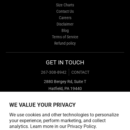
Size Charts
Contact Us
Careers
Disclaimer
Blog
Terms of Service
Refund policy
GET IN TOUCH
267-308-8942
CONTACT
2880 Bergey Rd, Suite T
Hatfield, PA 19440
WE VALUE YOUR PRIVACY
We use cookies and other technologies to personalize
your experience, perform marketing, and collect
analytics. Learn more in our
Privacy Policy.