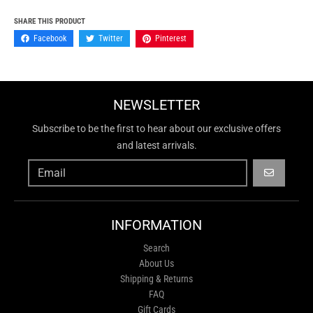
SHARE THIS PRODUCT
Facebook
Twitter
Pinterest
NEWSLETTER
Subscribe to be the first to hear about our exclusive offers
and latest arrivals.
GO
INFORMATION
Search
About Us
Shipping & Returns
FAQ
Gift Cards