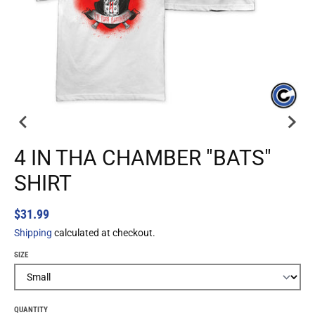
4 IN THA CHAMBER "BATS"
SHIRT
$31.99
Shipping
calculated at checkout.
SIZE
QUANTITY