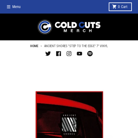
Skip to content
Menu
0
Cart
HOME
ANCIENT SHORES "STEP TO THE EDGE" 7" VINYL
Skip to product information