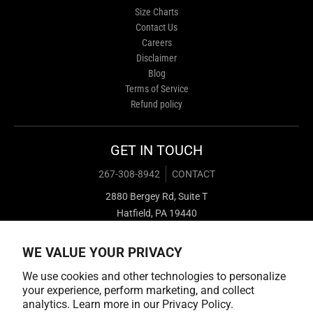
Size Charts
Contact Us
Careers
Disclaimer
Blog
Terms of Service
Refund policy
GET IN TOUCH
267-308-8942
CONTACT
2880 Bergey Rd, Suite T
Hatfield, PA 19440
WE VALUE YOUR PRIVACY
We use cookies and other technologies to personalize
your experience, perform marketing, and collect
analytics. Learn more in our
Privacy Policy.