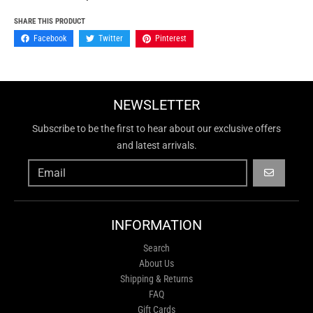
SHARE THIS PRODUCT
Facebook
Twitter
Pinterest
NEWSLETTER
Subscribe to be the first to hear about our exclusive offers
and latest arrivals.
GO
INFORMATION
Search
About Us
Shipping & Returns
FAQ
Gift Cards