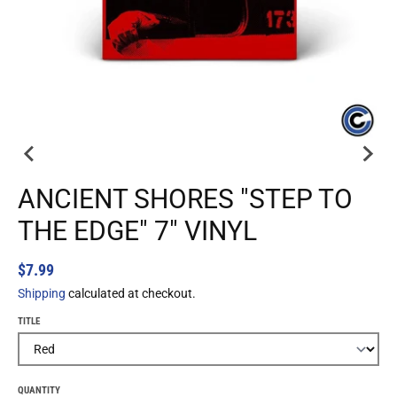
ANCIENT SHORES "STEP TO
THE EDGE" 7" VINYL
$7.99
Shipping
calculated at checkout.
TITLE
QUANTITY