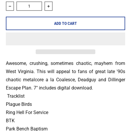
Decrease quantity for Ancient Shores &quot;Step to the Ed
Increase quantity for Ancient Shores &q
ADD TO CART
Awesome, crushing, sometimes chaotic, mayhem from
West Virginia. This will appeal to fans of great late '90s
chaotic metalcore a la Coalesce, Deadguy and Dillinger
Escape Plan. 7" includes digital download.
Tracklist
Plague Birds
Ring Hell For Service
BTK
Park Bench Baptism