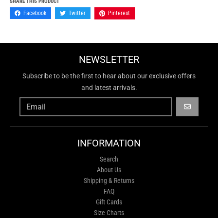
SHARE THIS PRODUCT
Facebook
Twitter
Pinterest
NEWSLETTER
Subscribe to be the first to hear about our exclusive offers
and latest arrivals.
GO
INFORMATION
Search
About Us
Shipping & Returns
FAQ
Gift Cards
Size Charts