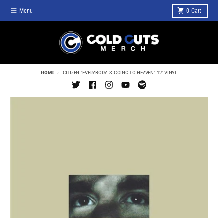
Skip to content
Menu
0
Cart
HOME
CITIZEN "EVERYBODY IS GOING TO HEAVEN" 12" VINYL
Skip to product information