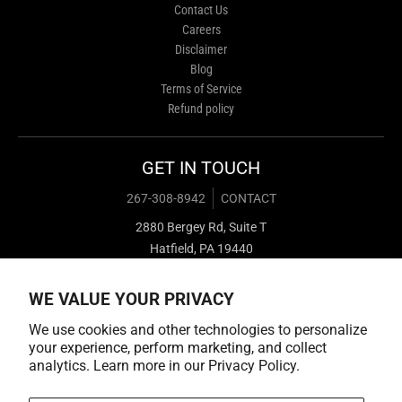
Contact Us
Careers
Disclaimer
Blog
Terms of Service
Refund policy
GET IN TOUCH
267-308-8942
CONTACT
2880 Bergey Rd, Suite T
Hatfield, PA 19440
WE VALUE YOUR PRIVACY
We use cookies and other technologies to personalize
your experience, perform marketing, and collect
analytics. Learn more in our
Privacy Policy.
Payment methods