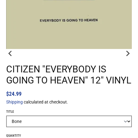
CITIZEN "EVERYBODY IS
GOING TO HEAVEN" 12" VINYL
$24.99
Shipping
calculated at checkout.
TITLE
QUANTITY