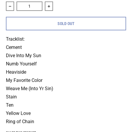
Decrease quantity for Citizen &quot;Everybody Is Going To
Increase quantity for Citizen &quot;Eve
SOLD OUT
Tracklist:
Cement
Dive Into My Sun
Numb Yourself
Heaviside
My Favorite Color
Weave Me (Into Yr Sin)
Stain
Ten
Yellow Love
Ring of Chain