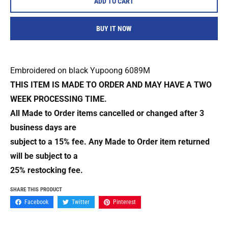
ADD TO CART
BUY IT NOW
Embroidered on black Yupoong 6089M
THIS ITEM IS MADE TO ORDER AND MAY HAVE A TWO
WEEK PROCESSING TIME.
All Made to Order items cancelled or changed after 3
business days are
subject to a 15% fee. Any Made to Order item returned
will be subject to a
25% restocking fee.
SHARE THIS PRODUCT
Facebook
Twitter
Pinterest