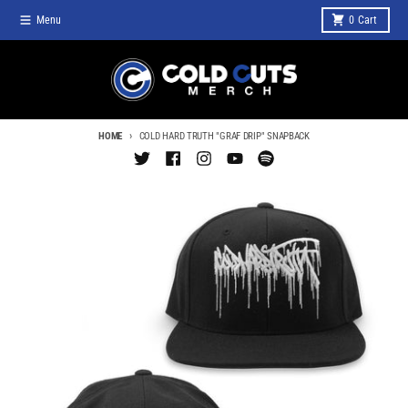
Skip to content
Menu
0
Cart
HOME
COLD HARD TRUTH "GRAF DRIP" SNAPBACK
Skip to product information