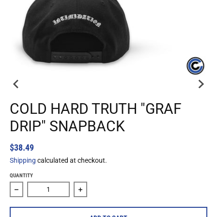
COLD HARD TRUTH "GRAF
DRIP" SNAPBACK
$38.49
Shipping
calculated at checkout.
QUANTITY
Decrease quantity for Cold Hard Truth &quot;Graf Drip&qu
Increase quantity for Cold Hard Truth &