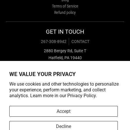
Terms of Service
Refund policy
GET IN TOUCH
267-308-8942
CONTACT
2880 Bergey Rd, Suite T
Hatfield, PA 19440
WE VALUE YOUR PRIVACY
We use cookies and other technologies to personalize
your experience, perform marketing, and collect
analytics. Learn more in our
Privacy Policy.
Payment methods
Accept
Decline