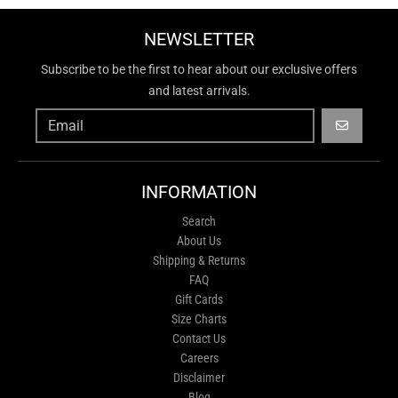
NEWSLETTER
Subscribe to be the first to hear about our exclusive offers
and latest arrivals.
GO
INFORMATION
Search
About Us
Shipping & Returns
FAQ
Gift Cards
Size Charts
Contact Us
Careers
Disclaimer
Blog