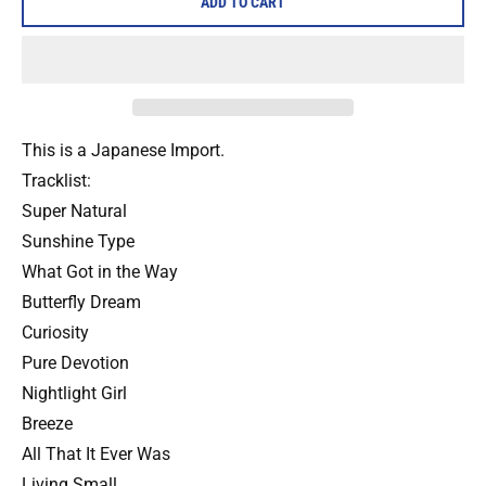
ADD TO CART
This is a Japanese Import.
Tracklist:
Super Natural
Sunshine Type
What Got in the Way
Butterfly Dream
Curiosity
Pure Devotion
Nightlight Girl
Breeze
All That It Ever Was
Living Small