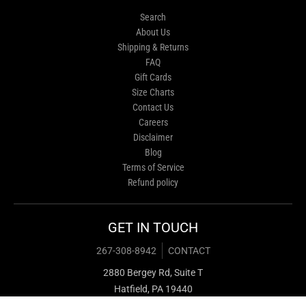
Search
About Us
Shipping & Returns
FAQ
Gift Cards
Size Charts
Contact Us
Careers
Disclaimer
Blog
Terms of Service
Refund policy
GET IN TOUCH
267-308-8942
CONTACT
2880 Bergey Rd, Suite T
Hatfield, PA 19440