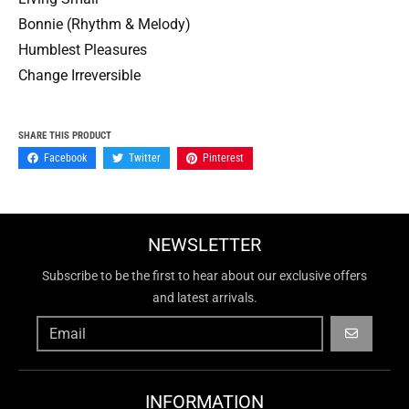
Bonnie (Rhythm & Melody)
Humblest Pleasures
Change Irreversible
SHARE THIS PRODUCT
Facebook
Twitter
Pinterest
NEWSLETTER
Subscribe to be the first to hear about our exclusive offers
and latest arrivals.
GO
INFORMATION