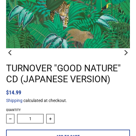
TURNOVER "GOOD NATURE"
CD (JAPANESE VERSION)
$14.99
Shipping
calculated at checkout.
QUANTITY
Decrease quantity for Turnover &quot;Good Nature&quot; 
Increase quantity for Turnover &quot;G