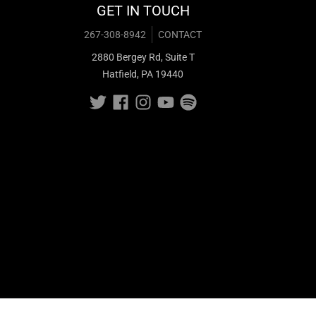
GET IN TOUCH
267-308-8942
CONTACT
2880 Bergey Rd, Suite T
Hatfield, PA 19440