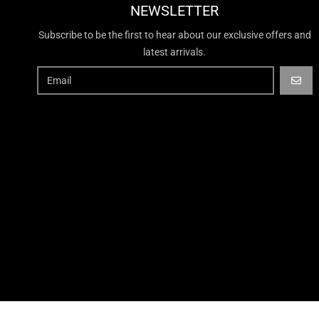
NEWSLETTER
Subscribe to be the first to hear about our exclusive offers and
latest arrivals.
GO