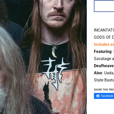
INCANTAT
GODS OF 
Includes ex
Featuring
:
Savatage 
Deafheave
Also
:
Uada,
State Bast
SHARE THIS PR
Facebook