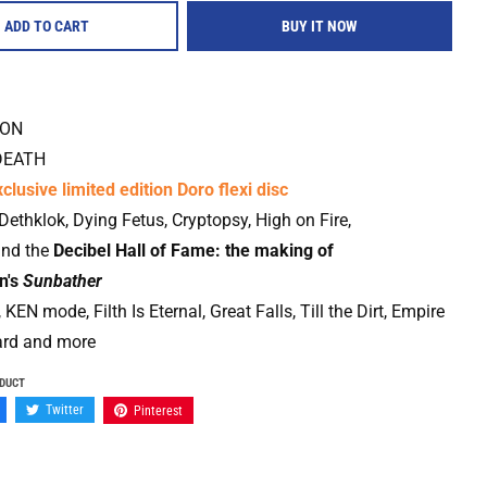
ADD TO CART
BUY IT NOW
ION
DEATH
clusive limited edition Doro flexi disc
 Dethklok, Dying Fetus, Cryptopsy, High on Fire,
and the
Decibel Hall of Fame: the making of
n's
Sunbather
 KEN mode, Filth Is Eternal, Great Falls, Till the Dirt, Empire
ard and more
ODUCT
Twitter
Pinterest