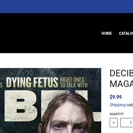
HOME
CATALO
DECI
MAGA
$9.99
Shipping
cal
QUANTITY
Decrease