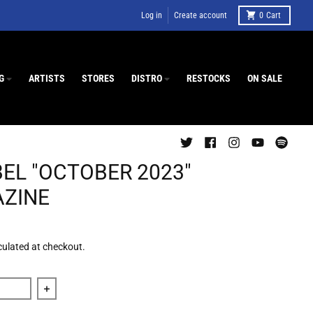
Log in
Create account
0
Cart
G
ARTISTS
STORES
DISTRO
RESTOCKS
ON SALE
BEL "OCTOBER 2023"
ZINE
culated at checkout.
 quantity for Decibel &quot;October 2023&quot; Magazine
Increase quantity for Decibel &quot;October 2023&qu