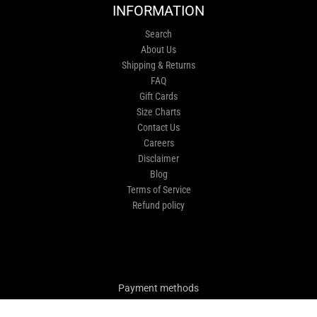
INFORMATION
Search
About Us
Shipping & Returns
FAQ
Gift Cards
Size Charts
Contact Us
Careers
Disclaimer
Blog
Terms of Service
Refund policy
Payment methods