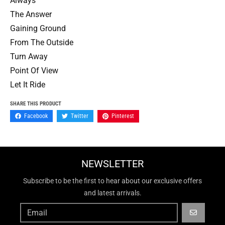
Always
The Answer
Gaining Ground
From The Outside
Turn Away
Point Of View
Let It Ride
SHARE THIS PRODUCT
Facebook
Twitter
Pinterest
NEWSLETTER
Subscribe to be the first to hear about our exclusive offers
and latest arrivals.
GO