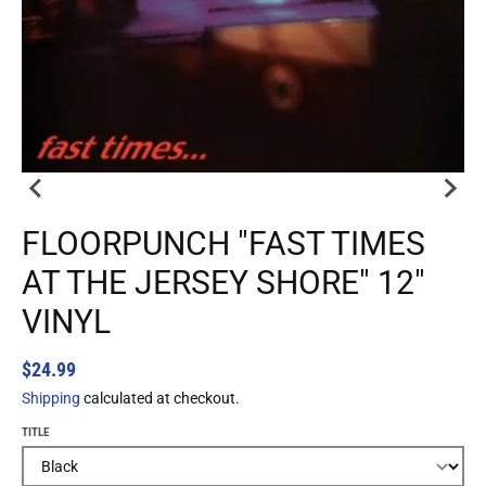
FLOORPUNCH "FAST TIMES
AT THE JERSEY SHORE" 12"
VINYL
$24.99
Shipping
calculated at checkout.
TITLE