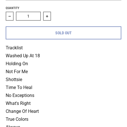
QUANTITY
Decrease quantity for Floorpunch &quot;Fast Times At The
Increase quantity for Floorpunch &quot;
SOLD OUT
Tracklist
Washed Up At 18
Holding On
Not For Me
Shottsie
Time To Heal
No Exceptions
What's Right
Change Of Heart
True Colors