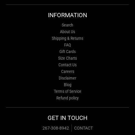
INFORMATION
Search
About Us
Shipping & Returns
FAQ
Gift Cards
Size Charts
Contact Us
Careers
Disclaimer
Blog
Terms of Service
Refund policy
GET IN TOUCH
267-308-8942
CONTACT