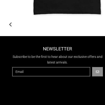
NEWSLETTER
Subscribe to be the first to hear about our exclusive offers and
latest arrivals.
GO