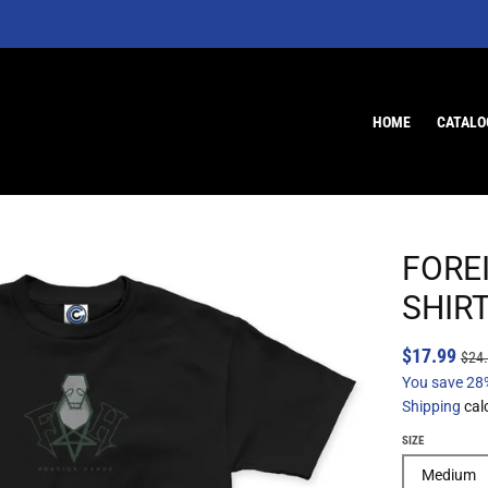
HOME
CATALO
FORE
SHIR
$17.99
$24
You save
28
Shipping
cal
SIZE