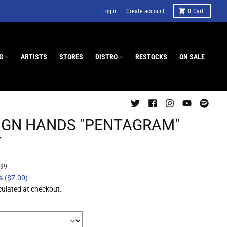
Log in
Create account
0
Cart
G
ARTISTS
STORES
DISTRO
RESTOCKS
ON SALE
IGN HANDS "PENTAGRAM"
T
.99
%
($7.00)
culated at checkout.