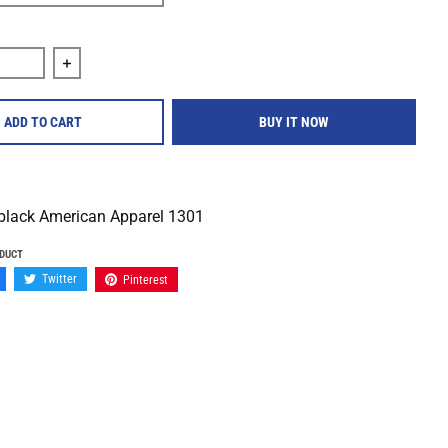
quantity for Foreign Hands &quot;Pentagram&quot; Shirt
Increase quantity for Foreign Hands &quot;Pentagram&
ADD TO CART
BUY IT NOW
 black American Apparel 1301
ODUCT
Twitter
Pinterest