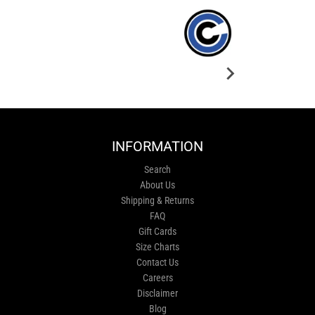
INFORMATION
Search
About Us
Shipping & Returns
FAQ
Gift Cards
Size Charts
Contact Us
Careers
Disclaimer
Blog