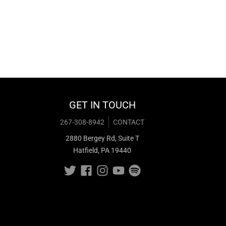
GET IN TOUCH
267-308-8942
CONTACT
2880 Bergey Rd, Suite T
Hatfield, PA 19440