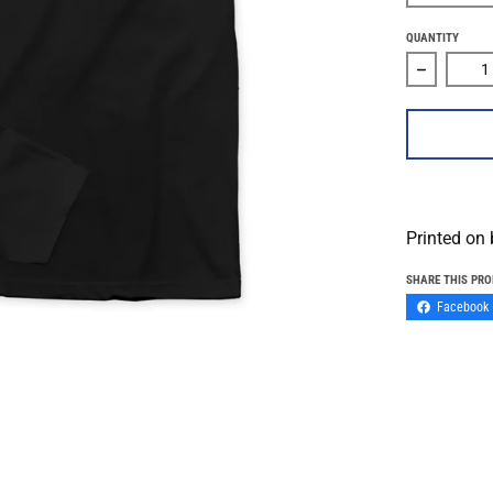
QUANTITY
Decrease 
Printed on
SHARE THIS PR
Facebook