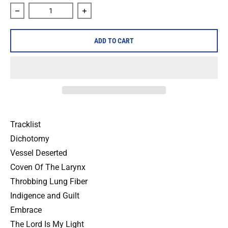
Decrease quantity for Full Of Hell &quot;Rudiments of Muti
Increase quantity for Full Of Hell &quot
ADD TO CART
Tracklist
Dichotomy
Vessel Deserted
Coven Of The Larynx
Throbbing Lung Fiber
Indigence and Guilt
Embrace
The Lord Is My Light