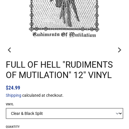
FULL OF HELL "RUDIMENTS
OF MUTILATION" 12" VINYL
$24.99
Shipping
calculated at checkout.
VINYL
QUANTITY