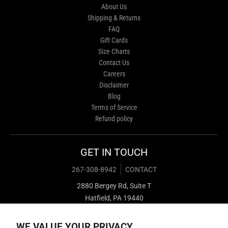
About Us
Shipping & Returns
FAQ
Gift Cards
Size Charts
Contact Us
Careers
Disclaimer
Blog
Terms of Service
Refund policy
GET IN TOUCH
267-308-8942
CONTACT
2880 Bergey Rd, Suite T
Hatfield, PA 19440
WE VALUE YOUR PRIVACY