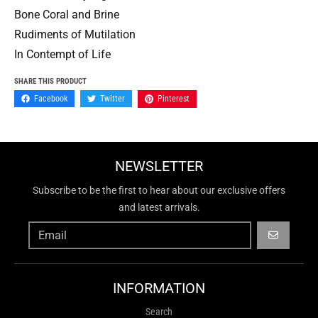
Bone Coral and Brine
Rudiments of Mutilation
In Contempt of Life
SHARE THIS PRODUCT
Facebook
Twitter
Pinterest
NEWSLETTER
Subscribe to be the first to hear about our exclusive offers
and latest arrivals.
GO
INFORMATION
Search