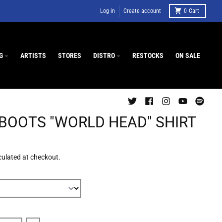
Log in
Create account
0
Cart
G
ARTISTS
STORES
DISTRO
RESTOCKS
ON SALE
 BOOTS "WORLD HEAD" SHIRT
culated at checkout.