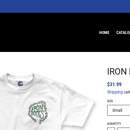
HOME
CATALO
IRON
$31.99
Shipping
cal
SIZE
QUANTITY