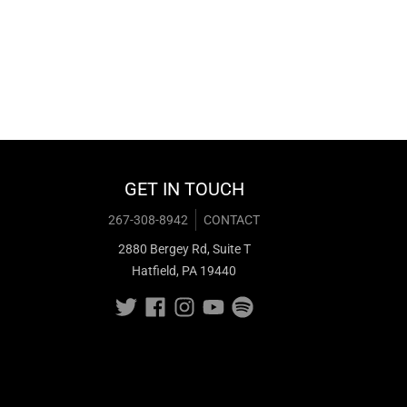
GET IN TOUCH
267-308-8942
CONTACT
2880 Bergey Rd, Suite T
Hatfield, PA 19440