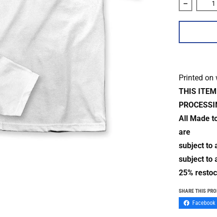
Decrease 
Printed on
THIS ITE
PROCESSI
All Made t
are
subject to
subject to 
25% restoc
SHARE THIS PR
Facebook