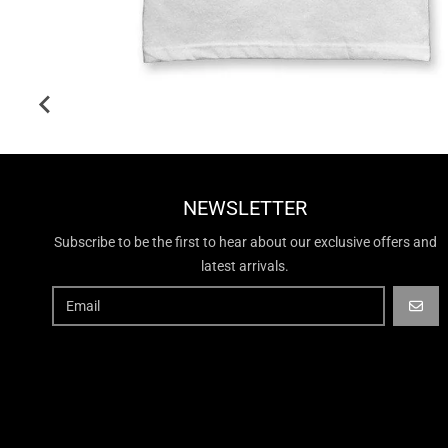
NEWSLETTER
Subscribe to be the first to hear about our exclusive offers and
latest arrivals.
GO