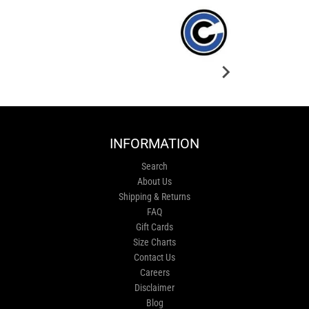
INFORMATION
Search
About Us
Shipping & Returns
FAQ
Gift Cards
Size Charts
Contact Us
Careers
Disclaimer
Blog