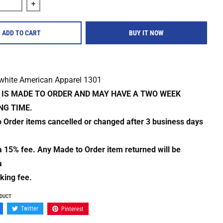
quantity for Iron Boots &quot;World Head&quot; Shirt
Increase quantity for Iron Boots &quot;World Head&quo
ADD TO CART
BUY IT NOW
 white American Apparel 1301
M IS MADE TO ORDER AND MAY HAVE A TWO WEEK
NG TIME.
o Order items cancelled or changed after 3 business days
 a 15% fee. Any Made to Order item returned will be
a
king fee.
ODUCT
Twitter
Pinterest