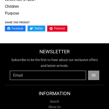
Children
Purpose
SHARE THIS PRODUCT
Facebook
Twitter
Pinterest
NEWSLETTER
Subscribe to be the first to hear about our exclusive offers
and latest arrivals.
GO
INFORMATION
Search
About Us