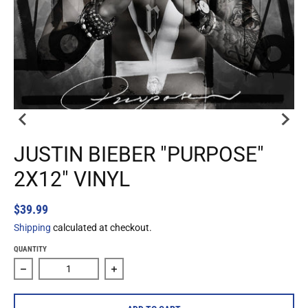
JUSTIN BIEBER "PURPOSE"
2X12" VINYL
$39.99
Shipping
calculated at checkout.
QUANTITY
Decrease quantity for Justin Bieber &quot;Purpose&quot; 2
Increase quantity for Justin Bieber &qu