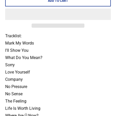
ADD TO CART
Tracklist:
Mark My Words
I'll Show You
What Do You Mean?
Sorry
Love Yourself
Company
No Pressure
No Sense
The Feeling
Life Is Worth Living
Where Are Ü Now?