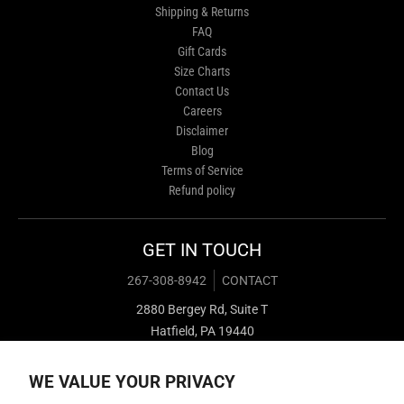
Shipping & Returns
FAQ
Gift Cards
Size Charts
Contact Us
Careers
Disclaimer
Blog
Terms of Service
Refund policy
GET IN TOUCH
267-308-8942
CONTACT
2880 Bergey Rd, Suite T
Hatfield, PA 19440
WE VALUE YOUR PRIVACY