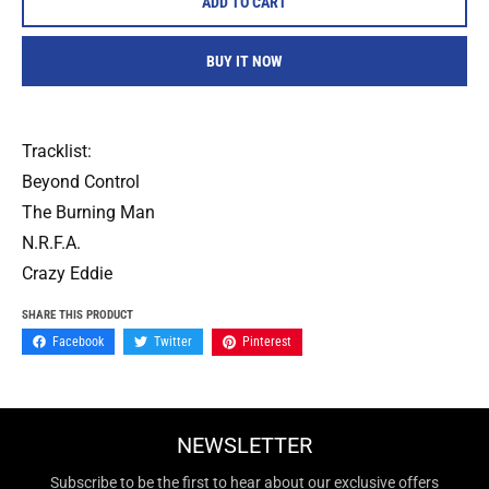
ADD TO CART
BUY IT NOW
Tracklist:
Beyond Control
The Burning Man
N.R.F.A.
Crazy Eddie
SHARE THIS PRODUCT
Facebook
Twitter
Pinterest
NEWSLETTER
Subscribe to be the first to hear about our exclusive offers