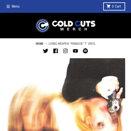
Skip to content
Menu
0
Cart
HOME
LIVING WEAPON "PARADISE" 7" VINYL
Skip to product information