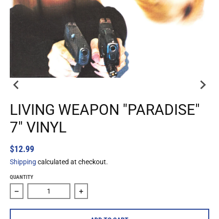
LIVING WEAPON "PARADISE"
7" VINYL
$12.99
Shipping
calculated at checkout.
QUANTITY
Decrease quantity for Living Weapon &quot;Paradise&quot;
Increase quantity for Living Weapon &qu