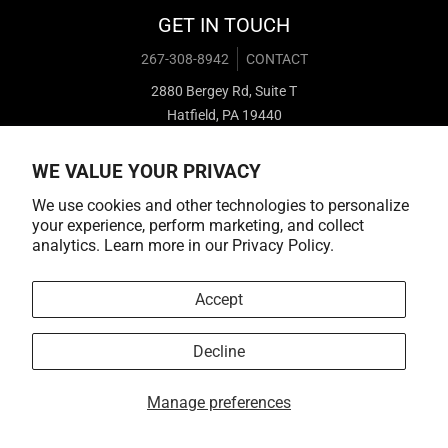
GET IN TOUCH
267-308-8942
CONTACT
2880 Bergey Rd, Suite T
Hatfield, PA 19440
WE VALUE YOUR PRIVACY
We use cookies and other technologies to personalize
your experience, perform marketing, and collect
analytics. Learn more in our
Privacy Policy.
Payment methods
Accept
Decline
© 2026,
Cold Cuts Merch
Manage preferences