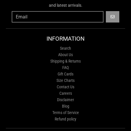
and latest arrivals.
GO
INFORMATION
Search
About Us
Shipping & Returns
FAQ
Gift Cards
Size Charts
Contact Us
Careers
Disclaimer
Blog
Terms of Service
Refund policy