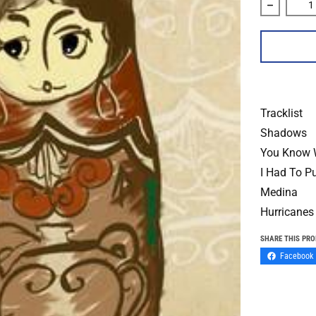
Decrease 
Tracklist
Shadows
You Know 
I Had To P
Medina
Hurricanes
SHARE THIS PR
Facebook