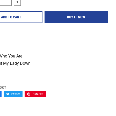
quantity for Maker &quot;Maker&quot; 12&quot; Vinyl
Increase quantity for Maker &quot;Maker&quot; 12&quo
ADD TO CART
BUY IT NOW
Who You Are
ut My Lady Down
ODUCT
Twitter
Pinterest