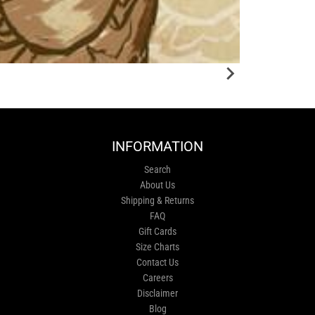
INFORMATION
Search
About Us
Shipping & Returns
FAQ
Gift Cards
Size Charts
Contact Us
Careers
Disclaimer
Blog