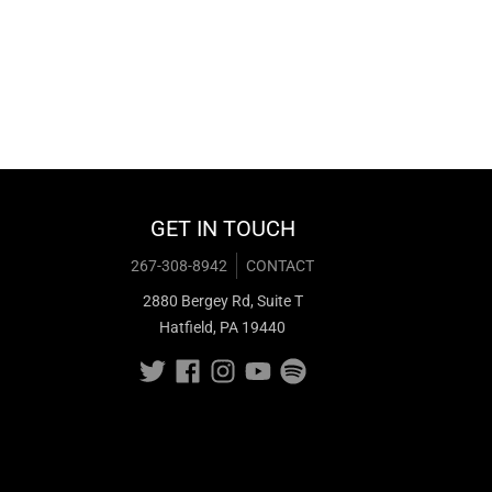
GET IN TOUCH
267-308-8942
CONTACT
2880 Bergey Rd, Suite T
Hatfield, PA 19440