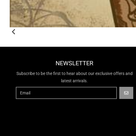
NEWSLETTER
Subscribe to be the first to hear about our exclusive offers and
latest arrivals.
GO