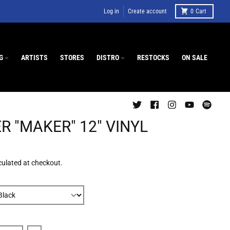
Log in
Create account
0
Cart
G
ARTISTS
STORES
DISTRO
RESTOCKS
ON SALE
R "MAKER" 12" VINYL
culated at checkout.