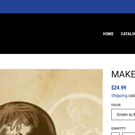
HOME
CATALO
MAKE
$24.99
Shipping
cal
COLOR
QUANTITY