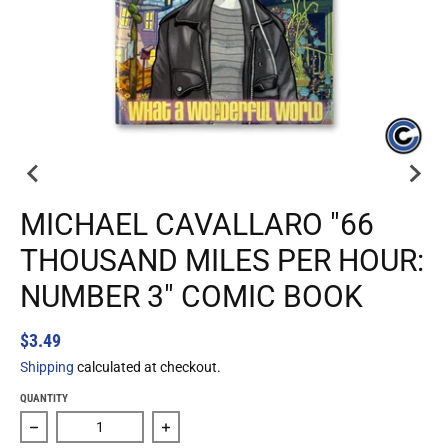
MICHAEL CAVALLARO "66
THOUSAND MILES PER HOUR:
NUMBER 3" COMIC BOOK
$3.49
Shipping
calculated at checkout.
QUANTITY
Decrease quantity for Michael Cavallaro &quot;66 Thousa
Increase quantity for Michael Cavallar