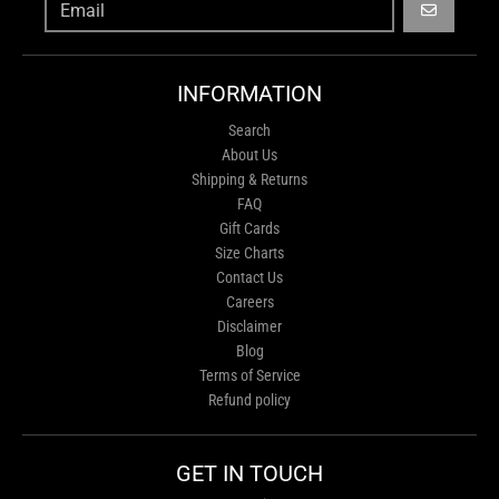
GO
INFORMATION
Search
About Us
Shipping & Returns
FAQ
Gift Cards
Size Charts
Contact Us
Careers
Disclaimer
Blog
Terms of Service
Refund policy
GET IN TOUCH