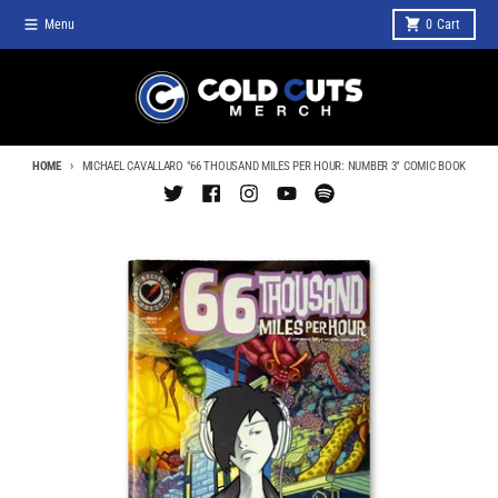
Skip to content
Menu
0
Cart
HOME
MICHAEL CAVALLARO "66 THOUSAND MILES PER HOUR: NUMBER 3" COMIC BOOK
Skip to product information