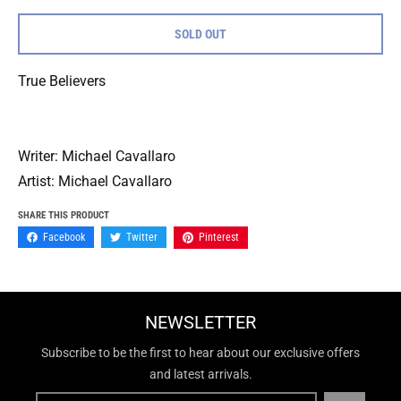
SOLD OUT
True Believers
Writer: Michael Cavallaro
Artist: Michael Cavallaro
SHARE THIS PRODUCT
Facebook
Twitter
Pinterest
NEWSLETTER
Subscribe to be the first to hear about our exclusive offers
and latest arrivals.