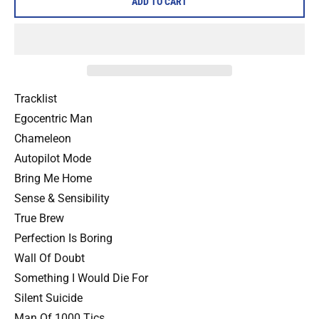
ADD TO CART
Tracklist
Egocentric Man
Chameleon
Autopilot Mode
Bring Me Home
Sense & Sensibility
True Brew
Perfection Is Boring
Wall Of Doubt
Something I Would Die For
Silent Suicide
Man Of 1000 Tics