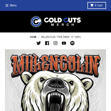
Skip to content
Menu
0
Cart
HOME
MILLENCOLIN "TRUE BREW" 12" VINYL
Skip to product information