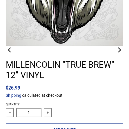
MILLENCOLIN "TRUE BREW"
12" VINYL
$26.99
Shipping
calculated at checkout.
QUANTITY
Decrease quantity for Millencolin &quot;True Brew&quot; 1
Increase quantity for Millencolin &quot;