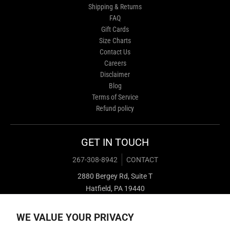
Shipping & Returns
FAQ
Gift Cards
Size Charts
Contact Us
Careers
Disclaimer
Blog
Terms of Service
Refund policy
GET IN TOUCH
267-308-8942
CONTACT
2880 Bergey Rd, Suite T
Hatfield, PA 19440
WE VALUE YOUR PRIVACY