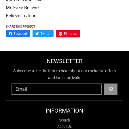
Mr. Fake Believe
Believe In John
SHARE THIS PRODUCT
Facebook
Twitter
Pinterest
NEWSLETTER
Subscribe to be the first to hear about our exclusive offers
and latest arrivals.
GO
INFORMATION
Search
About Us