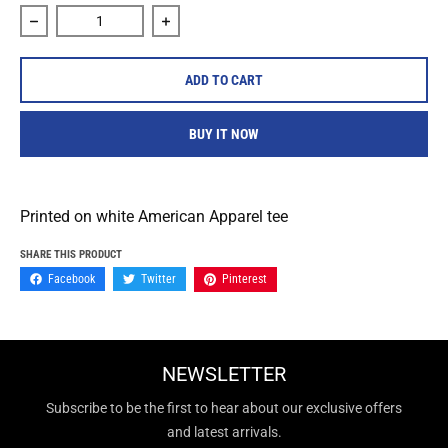
Decrease quantity for Cold Cuts Limited &quot;Moon Reape
Increase quantity for Cold Cuts Limited
ADD TO CART
BUY IT NOW
Printed on white American Apparel tee
SHARE THIS PRODUCT
Facebook
Twitter
Pinterest
NEWSLETTER
Subscribe to be the first to hear about our exclusive offers
and latest arrivals.