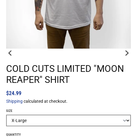
COLD CUTS LIMITED "MOON
REAPER" SHIRT
$24.99
Shipping
calculated at checkout.
SIZE
QUANTITY