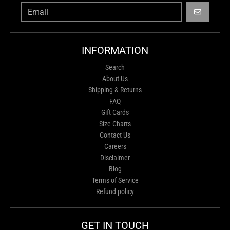
GO
INFORMATION
Search
About Us
Shipping & Returns
FAQ
Gift Cards
Size Charts
Contact Us
Careers
Disclaimer
Blog
Terms of Service
Refund policy
GET IN TOUCH