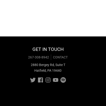
GET IN TOUCH
267-308-8942
CONTACT
2880 Bergey Rd, Suite T
Hatfield, PA 19440