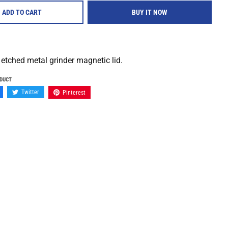
ADD TO CART
BUY IT NOW
 etched metal grinder magnetic lid.
ODUCT
Twitter
Pinterest