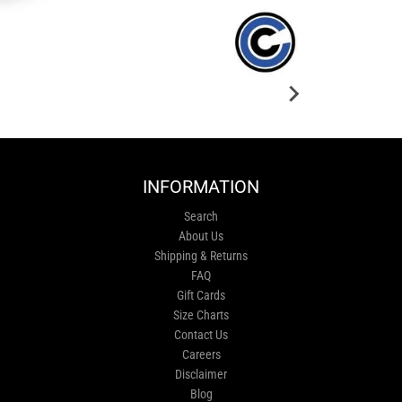
INFORMATION
Search
About Us
Shipping & Returns
FAQ
Gift Cards
Size Charts
Contact Us
Careers
Disclaimer
Blog