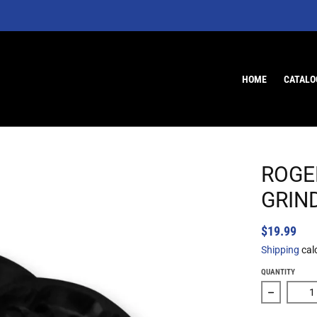
HOME
CATALO
ROGE
GRIN
$19.99
Shipping
cal
QUANTITY
Decrease 