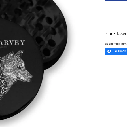
Black laser
SHARE THIS PR
Facebook