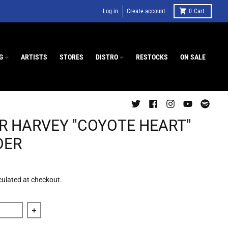
Log in
Create account
0
Cart
G
ARTISTS
STORES
DISTRO
RESTOCKS
ON SALE
R HARVEY "COYOTE HEART"
DER
culated at checkout.
quantity for Roger Harvey &quot;Coyote Heart&quot; Grinder
Increase quantity for Roger Harvey &quot;Coyote Heart