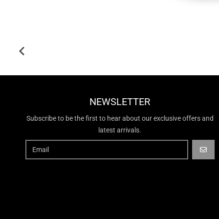
NEWSLETTER
Subscribe to be the first to hear about our exclusive offers and
latest arrivals.
GO