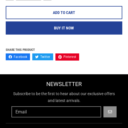
ADD TO CART
BUY IT NOW
SHARE THIS PRODUCT
Facebook
Twitter
Pinterest
NEWSLETTER
Subscribe to be the first to hear about our exclusive offers
and latest arrivals.
GO