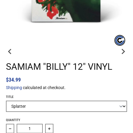
SAMIAM "BILLY" 12" VINYL
$34.99
Shipping
calculated at checkout.
TITLE
QUANTITY
Decrease quantity for Samiam &quot;Billy&quot; 12&quot; 
Increase quantity for Samiam &quot;Bill