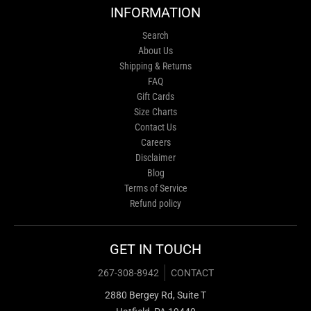
INFORMATION
Search
About Us
Shipping & Returns
FAQ
Gift Cards
Size Charts
Contact Us
Careers
Disclaimer
Blog
Terms of Service
Refund policy
GET IN TOUCH
267-308-8942
CONTACT
2880 Bergey Rd, Suite T