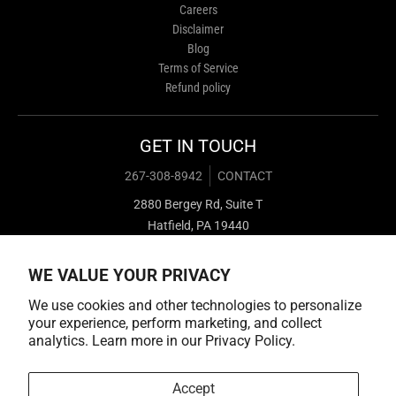
Careers
Disclaimer
Blog
Terms of Service
Refund policy
GET IN TOUCH
267-308-8942
CONTACT
2880 Bergey Rd, Suite T
Hatfield, PA 19440
WE VALUE YOUR PRIVACY
We use cookies and other technologies to personalize
your experience, perform marketing, and collect
analytics. Learn more in our
Privacy Policy.
Payment methods
Accept