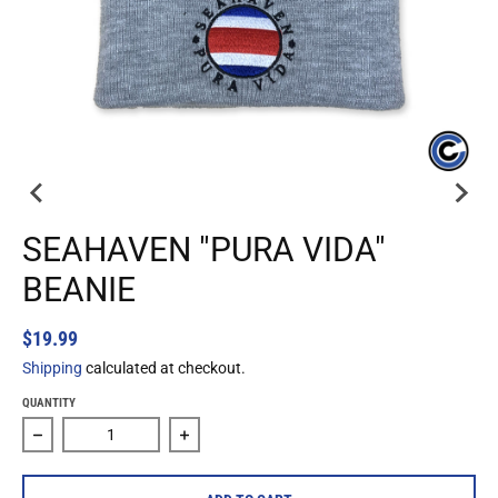
SEAHAVEN "PURA VIDA"
BEANIE
$19.99
Shipping
calculated at checkout.
QUANTITY
Decrease quantity for Seahaven &quot;Pura Vida&quot; Be
Increase quantity for Seahaven &quot;P