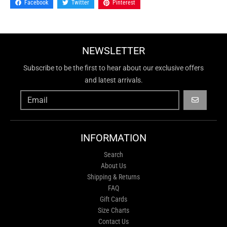
Facebook
Twitter
Pinterest
NEWSLETTER
Subscribe to be the first to hear about our exclusive offers
and latest arrivals.
GO
INFORMATION
Search
About Us
Shipping & Returns
FAQ
Gift Cards
Size Charts
Contact Us