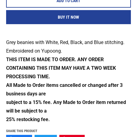
ADD TO CART
BUY IT NOW
Grey beanies with White, Red, Black, and Blue stitching.
Embroidered on Yupoong.
THIS ITEM IS MADE TO ORDER. ANY ORDER
CONTAINING THIS ITEM MAY HAVE A TWO WEEK
PROCESSING TIME.
All Made to Order items cancelled or changed after 3
business days are
subject to a 15% fee. Any Made to Order item returned
will be subject to a
25% restocking fee.
SHARE THIS PRODUCT