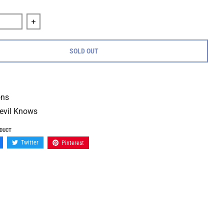
quantity for Terror &quot;Hard Lessons b/w Only The Devil Kno
Increase quantity for Terror &quot;Hard Lessons b/w 
SOLD OUT
ons
evil Knows
ODUCT
Twitter
Pinterest