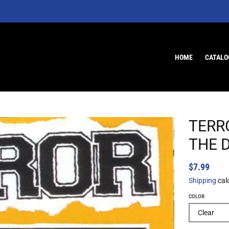
HOME
CATALO
TERR
THE D
$7.99
Shipping
cal
COLOR