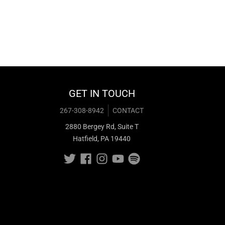
GET IN TOUCH
267-308-8942
CONTACT
2880 Bergey Rd, Suite T
Hatfield, PA 19440