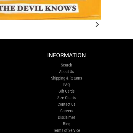
INFORMATION
Search
About Us
Shipping & Returns
FAQ
Gift Cards
Size Charts
Contact Us
Careers
Disclaimer
Blog
Terms of Service