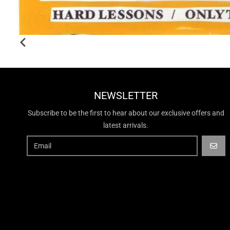
NEWSLETTER
Subscribe to be the first to hear about our exclusive offers and
latest arrivals.
GO