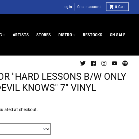
Log in
Create account
0
Cart
G
ARTISTS
STORES
DISTRO
RESTOCKS
ON SALE
OR "HARD LESSONS B/W ONLY
EVIL KNOWS" 7" VINYL
culated at checkout.