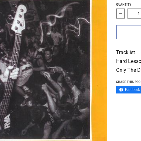
QUANTITY
Decrease 
Tracklist
Hard Less
Only The D
SHARE THIS PR
Facebook