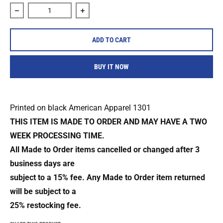
Decrease quantity for The Body &quot;Fire And Blood&quot;
Increase quantity for The Body &quot;Fi
ADD TO CART
BUY IT NOW
Printed on black American Apparel 1301
THIS ITEM IS MADE TO ORDER AND MAY HAVE A TWO
WEEK PROCESSING TIME.
All Made to Order items cancelled or changed after 3
business days are
subject to a 15% fee. Any Made to Order item returned
will be subject to a
25% restocking fee.