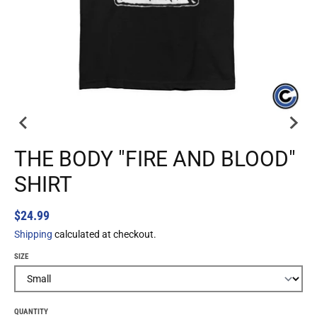
THE BODY "FIRE AND BLOOD"
SHIRT
$24.99
Shipping
calculated at checkout.
SIZE
QUANTITY