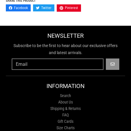
SHARE THIS PRODUCT
Facebook
Twitter
Pinterest
NEWSLETTER
Subscribe to be the first to hear about our exclusive offers
and latest arrivals.
GO
INFORMATION
Search
About Us
Shipping & Returns
FAQ
Gift Cards
Size Charts