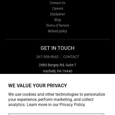
Contact Us
Careers
Disclaimer
Blog
Terms of Service
Refund policy
GET IN TOUCH
267-308-8942
CONTACT
2880 Bergey Rd, Suite T
Hatfield, PA 19440
WE VALUE YOUR PRIVACY
We use cookies and other technologies to personalize
your experience, perform marketing, and collect
analytics. Learn more in our
Privacy Policy.
Payment methods