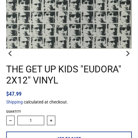
THE GET UP KIDS "EUDORA"
2X12" VINYL
$47.99
Shipping
calculated at checkout.
QUANTITY
Decrease quantity for The Get Up Kids &quot;Eudora&quot;
Increase quantity for The Get Up Kids &