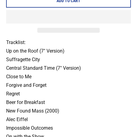
ADD TO CART
Tracklist:
Up on the Roof (7" Version)
Suffragette City
Central Standard Time (7" Version)
Close to Me
Forgive and Forget
Regret
Beer for Breakfast
New Found Mass (2000)
Alec Eiffel
Impossible Outcomes
On with the Show