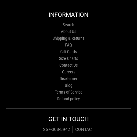
INFORMATION
Search
About Us
Shipping & Returns
FAQ
Gift Cards
Size Charts
Contact Us
Careers
Disclaimer
Blog
Terms of Service
Refund policy
GET IN TOUCH
267-308-8942
CONTACT