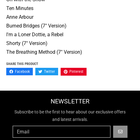
Ten Minutes
Anne Arbour
Burned Bridges (7" Version)
I'm a Loner Dottie, a Rebel
Shorty (7" Version)
The Breathing Method (7" Version)
SHARE THIS PRODUCT
Facebook
Twitter
Pinterest
NEWSLETTER
Subscribe to be the first to hear about our exclusive offers
and latest arrivals.
GO