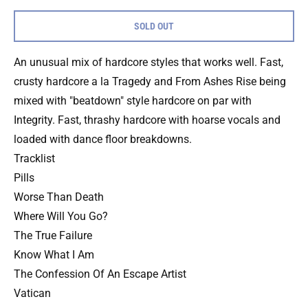
SOLD OUT
An unusual mix of hardcore styles that works well. Fast,
crusty hardcore a la Tragedy and From Ashes Rise being
mixed with "beatdown" style hardcore on par with
Integrity. Fast, thrashy hardcore with hoarse vocals and
loaded with dance floor breakdowns.
Tracklist
Pills
Worse Than Death
Where Will You Go?
The True Failure
Know What I Am
The Confession Of An Escape Artist
Vatican