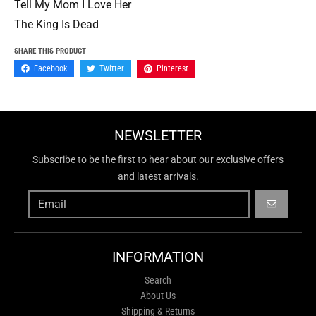
Tell My Mom I Love Her
The King Is Dead
SHARE THIS PRODUCT
Facebook
Twitter
Pinterest
NEWSLETTER
Subscribe to be the first to hear about our exclusive offers
and latest arrivals.
GO
INFORMATION
Search
About Us
Shipping & Returns