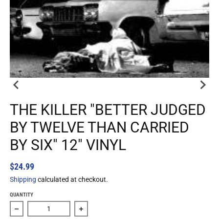
THE KILLER "BETTER JUDGED
BY TWELVE THAN CARRIED
BY SIX" 12" VINYL
$24.99
Shipping
calculated at checkout.
QUANTITY
Decrease quantity for The Killer &quot;Better Judged By T
Increase quantity for The Killer &quot;