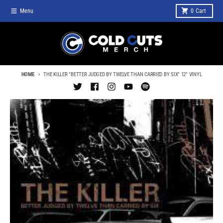
Skip to content
Menu
0
Cart
HOME
THE KILLER "BETTER JUDGED BY TWELVE THAN CARRIED BY SIX" 12" VINYL
Skip to product information