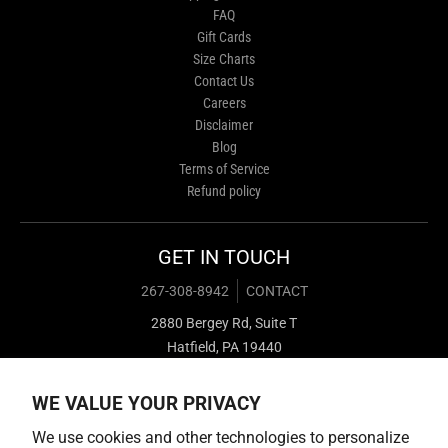
FAQ
Gift Cards
Size Charts
Contact Us
Careers
Disclaimer
Blog
Terms of Service
Refund policy
GET IN TOUCH
267-308-8942
CONTACT
2880 Bergey Rd, Suite T
Hatfield, PA 19440
WE VALUE YOUR PRIVACY
We use cookies and other technologies to personalize