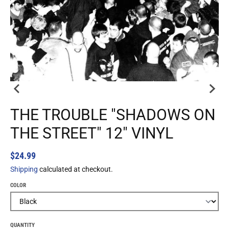
THE TROUBLE "SHADOWS ON
THE STREET" 12" VINYL
$24.99
Shipping
calculated at checkout.
COLOR
QUANTITY