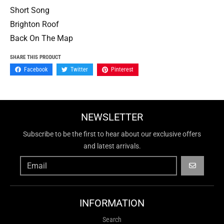
Short Song
Brighton Roof
Back On The Map
SHARE THIS PRODUCT
Facebook
Twitter
Pinterest
NEWSLETTER
Subscribe to be the first to hear about our exclusive offers
and latest arrivals.
GO
INFORMATION
Search