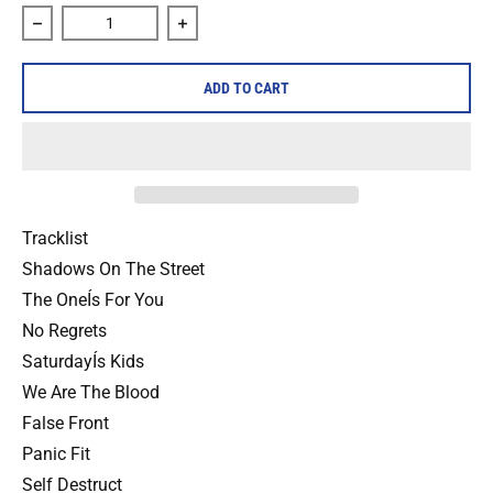
Decrease quantity for The Trouble &quot;Shadows On The S
Increase quantity for The Trouble &quo
ADD TO CART
Tracklist
Shadows On The Street
The OneÍs For You
No Regrets
SaturdayÍs Kids
We Are The Blood
False Front
Panic Fit
Self Destruct