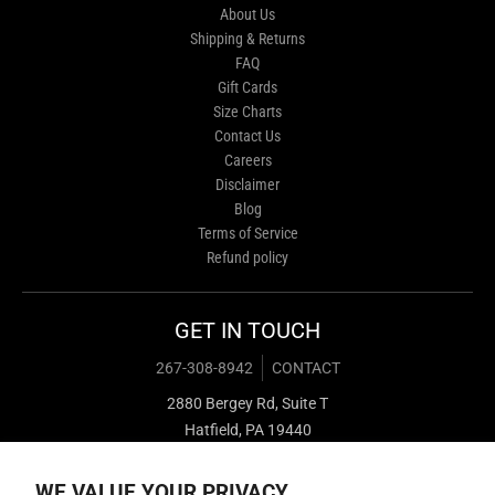
About Us
Shipping & Returns
FAQ
Gift Cards
Size Charts
Contact Us
Careers
Disclaimer
Blog
Terms of Service
Refund policy
GET IN TOUCH
267-308-8942
CONTACT
2880 Bergey Rd, Suite T
Hatfield, PA 19440
WE VALUE YOUR PRIVACY