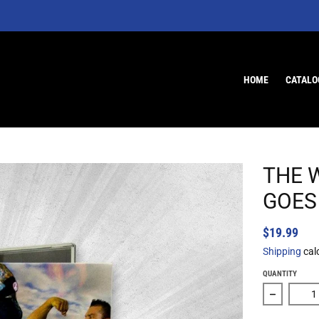
HOME
CATALO
THE 
GOES 
$19.99
Shipping
cal
QUANTITY
Decrease