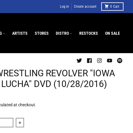
Log in
Create account
0
Cart
G
ARTISTS
STORES
DISTRO
RESTOCKS
ON SALE
WRESTLING REVOLVER "IOWA
LUCHA" DVD (10/28/2016)
culated at checkout.
 quantity for The Wrestling Revolver &quot;Iowa Goes Lucha&q
Increase quantity for The Wrestling Revolver &quot;