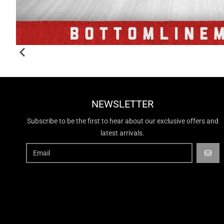
NEWSLETTER
Subscribe to be the first to hear about our exclusive offers and
latest arrivals.
GO