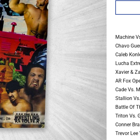
Machine Vs
Chavo Guer
Caleb Konl
Lucha Extr
Xavier & Z
AR Fox Ope
Cade Vs. Ma
Stallion Vs
Battle Of 
Triton Vs.
Conner Bra
Trevor Lee 