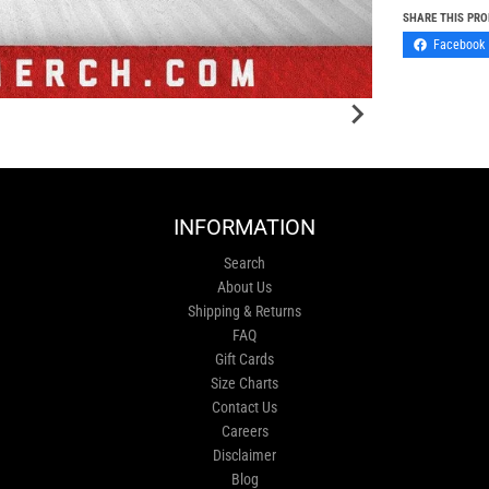
SHARE THIS PR
Facebook
INFORMATION
Search
About Us
Shipping & Returns
FAQ
Gift Cards
Size Charts
Contact Us
Careers
Disclaimer
Blog