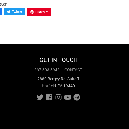
ODUCT
Twitter
Pinterest
GET IN TOUCH
267-308-8942
CONTACT
2880 Bergey Rd, Suite T
Hatfield, PA 19440