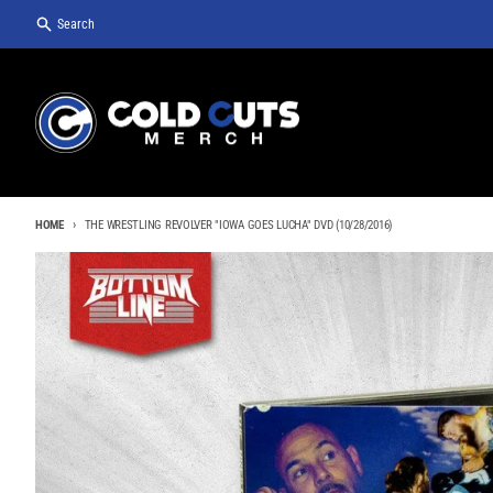
Skip to content
Search
HOME
THE WRESTLING REVOLVER "IOWA GOES LUCHA" DVD (10/28/2016)
Skip to product information