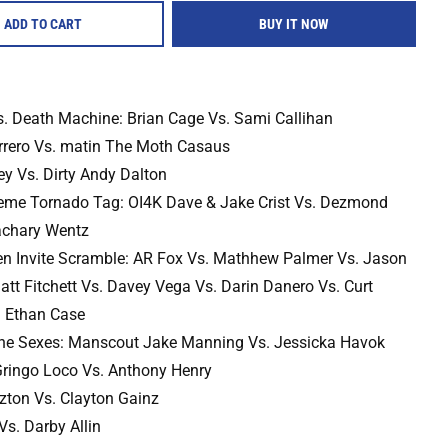
ADD TO CART
BUY IT NOW
. Death Machine: Brian Cage Vs. Sami Callihan
rero Vs. matin The Moth Casaus
ey Vs. Dirty Andy Dalton
eme Tornado Tag: OI4K Dave & Jake Crist Vs. Dezmond
achary Wentz
n Invite Scramble: AR Fox Vs. Mathhew Palmer Vs. Jason
tt Fitchett Vs. Davey Vega Vs. Darin Danero Vs. Curt
. Ethan Case
The Sexes: Manscout Jake Manning Vs. Jessicka Havok
 Gringo Loco Vs. Anthony Henry
zton Vs. Clayton Gainz
Vs. Darby Allin