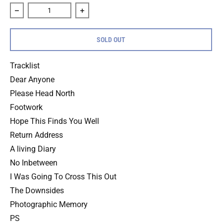
Decrease quantity for Transit &quot;Keep This To Yourself&
Increase quantity for Transit &quot;Keep
SOLD OUT
Tracklist
Dear Anyone
Please Head North
Footwork
Hope This Finds You Well
Return Address
A living Diary
No Inbetween
I Was Going To Cross This Out
The Downsides
Photographic Memory
PS