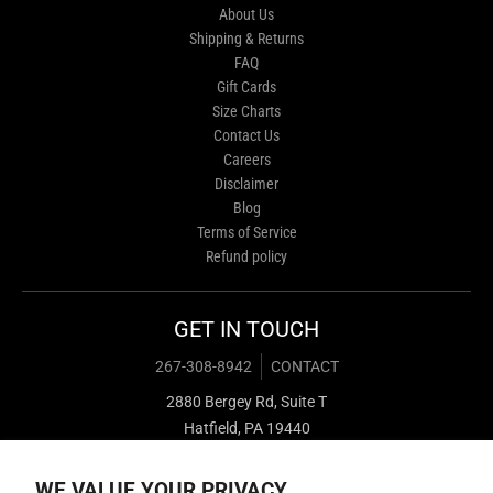
About Us
Shipping & Returns
FAQ
Gift Cards
Size Charts
Contact Us
Careers
Disclaimer
Blog
Terms of Service
Refund policy
GET IN TOUCH
267-308-8942
CONTACT
2880 Bergey Rd, Suite T
Hatfield, PA 19440
WE VALUE YOUR PRIVACY