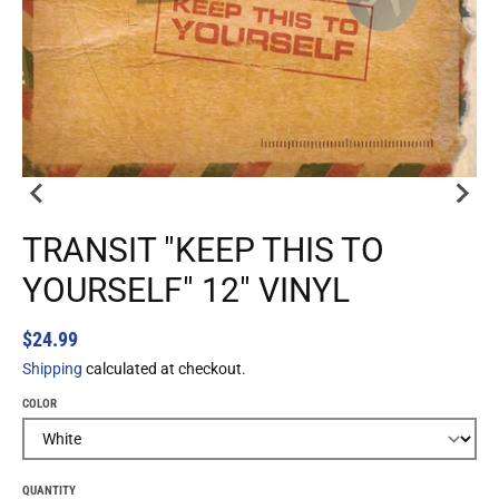
TRANSIT "KEEP THIS TO
YOURSELF" 12" VINYL
$24.99
Shipping
calculated at checkout.
COLOR
QUANTITY