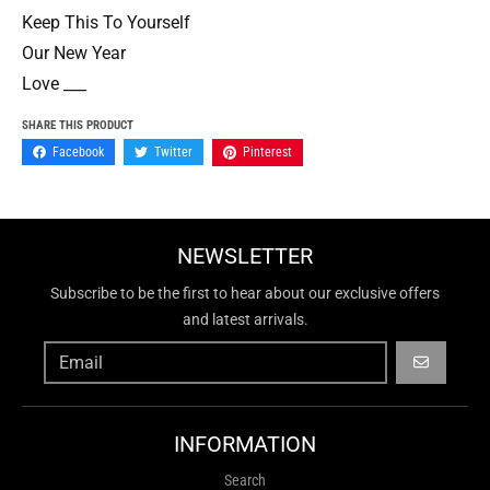
Keep This To Yourself
Our New Year
Love ___
SHARE THIS PRODUCT
Facebook
Twitter
Pinterest
NEWSLETTER
Subscribe to be the first to hear about our exclusive offers
and latest arrivals.
GO
INFORMATION
Search