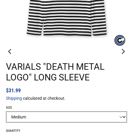
VARIALS "DEATH METAL
LOGO" LONG SLEEVE
$31.99
Shipping
calculated at checkout.
SIZE
QUANTITY