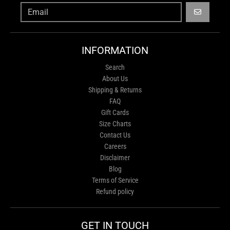
GO
INFORMATION
Search
About Us
Shipping & Returns
FAQ
Gift Cards
Size Charts
Contact Us
Careers
Disclaimer
Blog
Terms of Service
Refund policy
GET IN TOUCH