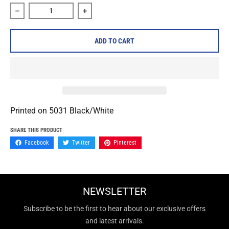
Decrease quantity for Varials &quot;Death Metal Logo&quo
Increase quantity for Varials &quot;Dea
ADD TO CART
Printed on
5031 Black/White
SHARE THIS PRODUCT
Facebook
Twitter
Pinterest
NEWSLETTER
Subscribe to be the first to hear about our exclusive offers
and latest arrivals.