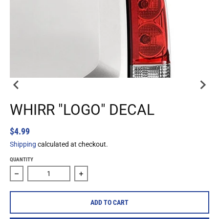
WHIRR "LOGO" DECAL
$4.99
Shipping
calculated at checkout.
QUANTITY
Decrease quantity for Whirr &quot;Logo&quot; Decal
Increase quantity for Whirr &quot;Logo&
ADD TO CART