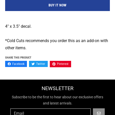
BUY IT NOW
4" x 3.5" decal.
*Cold Cuts recommends you order this as an add-on with
other items.
SHARE THIS PRODUCT
Facebook
Twitter
Pinterest
NEWSLETTER
Subscribe to be the first to hear about our exclusive offers
and latest arrivals.
GO