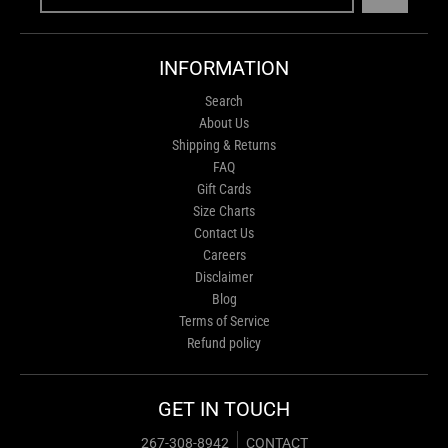
INFORMATION
Search
About Us
Shipping & Returns
FAQ
Gift Cards
Size Charts
Contact Us
Careers
Disclaimer
Blog
Terms of Service
Refund policy
GET IN TOUCH
267-308-8942
CONTACT