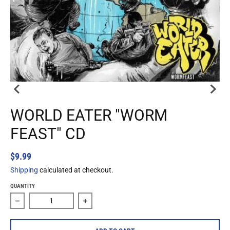
WORLD EATER "WORM
FEAST" CD
$9.99
Shipping
calculated at checkout.
QUANTITY
Decrease quantity for World Eater &quot;Worm Feast&quot
Increase quantity for World Eater &quo