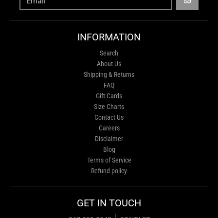
GO
INFORMATION
Search
About Us
Shipping & Returns
FAQ
Gift Cards
Size Charts
Contact Us
Careers
Disclaimer
Blog
Terms of Service
Refund policy
GET IN TOUCH