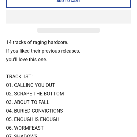
ADD TO CART
14 tracks of raging hardcore.
If you liked their previous releases,
you’ll love this one.
TRACKLIST:
01. CALLING YOU OUT
02. SCRAPE THE BOTTOM
03. ABOUT TO FALL
04. BURIED CONVICTIONS
05. ENOUGH IS ENOUGH
06. WORMFEAST
07. SHADOWS