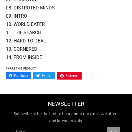
08. DISTROTED MINDS
09. INTRO
10. WORLD EATER
11. THE SEARCH
12. HARD TO DEAL
13. CORNERED
14. FROM INSIDE
SHARE THIS PRODUCT
Facebook
Twitter
Pinterest
NEWSLETTER
Subscribe to be the first to hear about our exclusive offers
and latest arrivals.