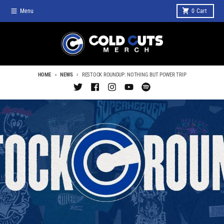
Skip to content
Menu
0
Cart
HOME
NEWS
RESTOCK ROUNDUP: NOTHING BUT POWER TRIP