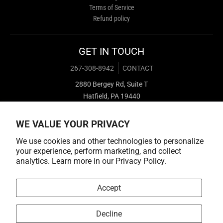
Terms of Service
Refund policy
GET IN TOUCH
267-308-8942
CONTACT
2880 Bergey Rd, Suite T
Hatfield, PA 19440
WE VALUE YOUR PRIVACY
We use cookies and other technologies to personalize
your experience, perform marketing, and collect
analytics. Learn more in our
Privacy Policy.
Payment methods
Accept
Decline