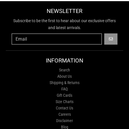
NEWSLETTER
Subscribe to be the first to hear about our exclusive offers
and latest arrivals.
GO
INFORMATION
Search
About Us
Shipping & Returns
FAQ
Gift Cards
Size Charts
Contact Us
Careers
Disclaimer
Blog