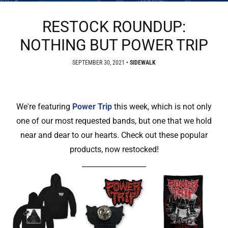
RESTOCK ROUNDUP:
NOTHING BUT POWER TRIP
SEPTEMBER 30, 2021
•
SIDEWALK
We're featuring
Power Trip
this week, which is not only
one of our most requested bands, but one that we hold
near and dear to our hearts. Check out these popular
products, now restocked!
__________________