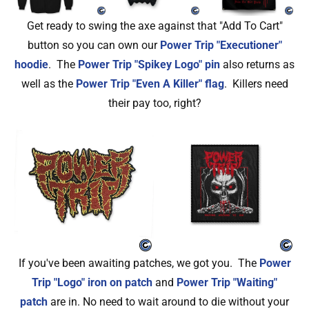
Get ready to swing the axe against that "Add To Cart"
button so you can own our
Power Trip "Executioner"
hoodie
. The
Power Trip "Spikey Logo" pin
also returns as
well as the
Power Trip "Even A Killer" flag
. Killers need
their pay too, right?
If you've been awaiting patches, we got you. The
Power
Trip "Logo" iron on patch
and
Power Trip "Waiting"
patch
are in. No need to wait around to die without your