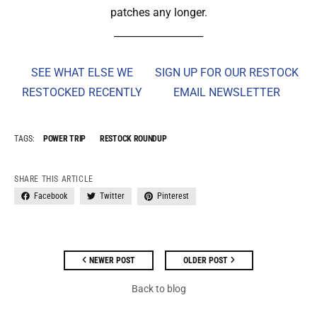
patches any longer.
__________________
SEE WHAT ELSE WE
SIGN UP FOR OUR RESTOCK
RESTOCKED RECENTLY
EMAIL NEWSLETTER
TAGS:
POWER TRIP
RESTOCK ROUNDUP
SHARE THIS ARTICLE
Facebook
Twitter
Pinterest
NEWER POST
OLDER POST
Back to blog