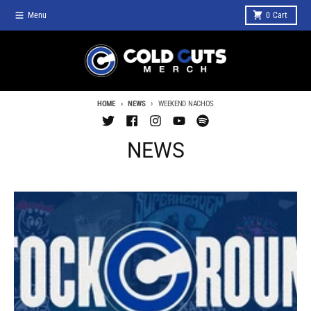
Skip to content
Menu
0
Cart
HOME
NEWS
WEEKEND NACHOS
NEWS