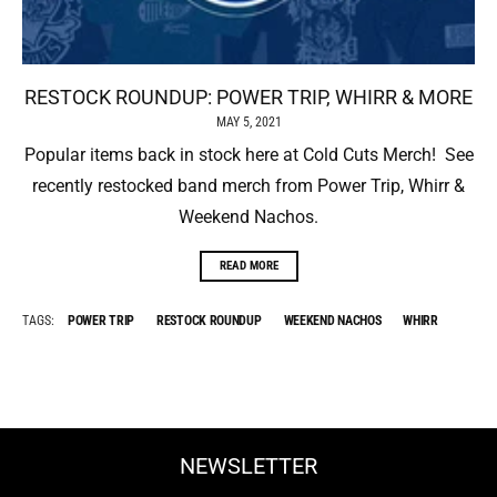
RESTOCK ROUNDUP: POWER TRIP, WHIRR & MORE
MAY 5, 2021
Popular items back in stock here at Cold Cuts Merch! See
recently restocked band merch from Power Trip, Whirr &
Weekend Nachos.
READ MORE
TAGS:
POWER TRIP
RESTOCK ROUNDUP
WEEKEND NACHOS
WHIRR
NEWSLETTER