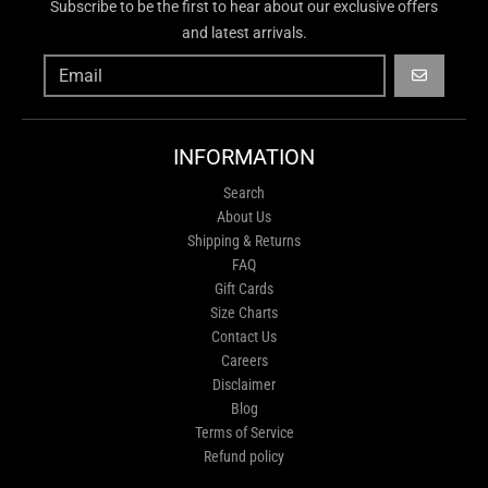
Subscribe to be the first to hear about our exclusive offers
and latest arrivals.
GO
INFORMATION
Search
About Us
Shipping & Returns
FAQ
Gift Cards
Size Charts
Contact Us
Careers
Disclaimer
Blog
Terms of Service
Refund policy