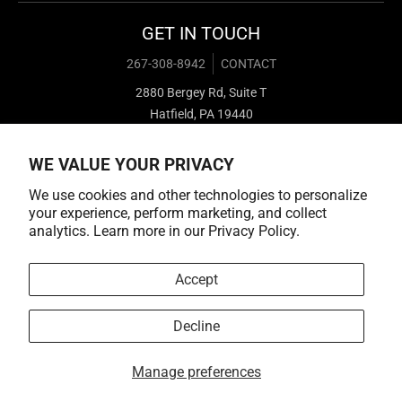
GET IN TOUCH
267-308-8942
CONTACT
2880 Bergey Rd, Suite T
Hatfield, PA 19440
WE VALUE YOUR PRIVACY
We use cookies and other technologies to personalize
your experience, perform marketing, and collect
analytics. Learn more in our
Privacy Policy.
Payment methods
Accept
Decline
© 2026,
Cold Cuts Merch
Manage preferences