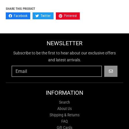
SHARE THIS PRODUCT
Facebook
Twitter
Pinterest
NEWSLETTER
Subscribe to be the first to hear about our exclusive offers
and latest arrivals.
GO
INFORMATION
Search
About Us
Shipping & Returns
FAQ
Gift Cards