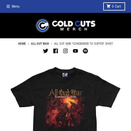
Skip to content
Menu
0
Cart
HOME
ALL OUT WAR
ALL OUT WAR "CONDEMNED TO SUFFER" SHIRT
Skip to product information