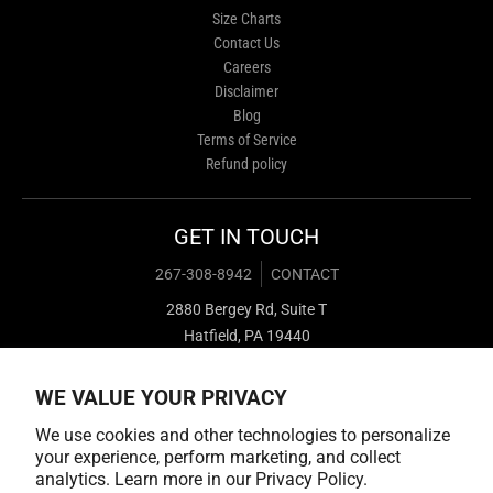
Size Charts
Contact Us
Careers
Disclaimer
Blog
Terms of Service
Refund policy
GET IN TOUCH
267-308-8942
CONTACT
2880 Bergey Rd, Suite T
Hatfield, PA 19440
WE VALUE YOUR PRIVACY
We use cookies and other technologies to personalize
your experience, perform marketing, and collect
analytics. Learn more in our
Privacy Policy.