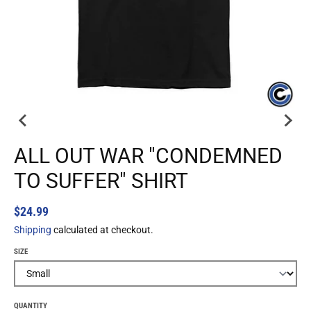
ALL OUT WAR "CONDEMNED
TO SUFFER" SHIRT
$24.99
Shipping
calculated at checkout.
SIZE
QUANTITY