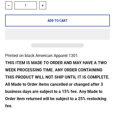
Decrease quantity for All Out War &quot;Condemned to Suff
Increase quantity for All Out War &quot
ADD TO CART
Printed on black American Apparel 1301.
THIS ITEM IS MADE TO ORDER AND MAY HAVE A TWO
WEEK PROCESSING TIME. ANY ORDER CONTAINING
THIS PRODUCT WILL NOT SHIP UNTIL IT IS COMPLETE.
All Made to Order items cancelled or changed after 3
business days are
subject to a 15% fee. Any Made to
Order item returned will be subject to a
25% restocking
fee.