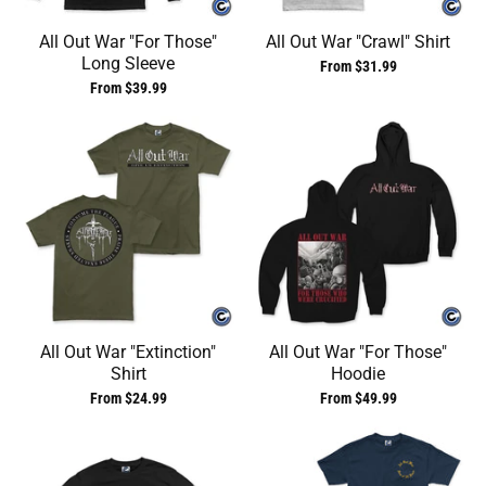
All Out War "For Those"
All Out War "Crawl" Shirt
Long Sleeve
From $31.99
From $39.99
All Out War "Extinction"
All Out War "For Those"
Shirt
Hoodie
From $24.99
From $49.99