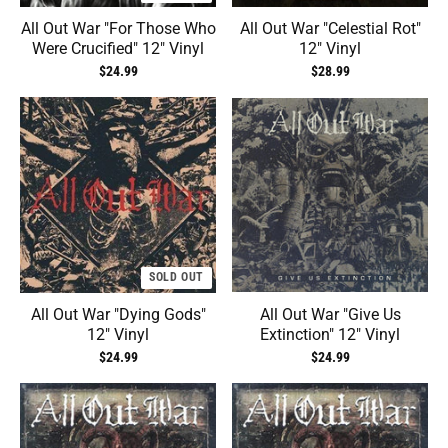
All Out War "For Those Who
All Out War "Celestial Rot"
Were Crucified" 12" Vinyl
12" Vinyl
$24.99
$28.99
SOLD OUT
All Out War "Dying Gods"
All Out War "Give Us
12" Vinyl
Extinction" 12" Vinyl
$24.99
$24.99