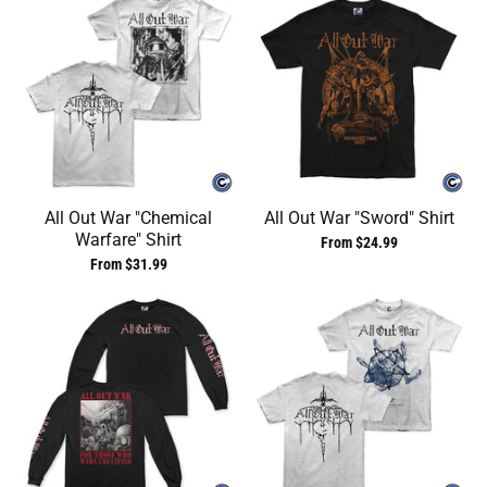
All Out War "Chemical
All Out War "Sword" Shirt
Warfare" Shirt
From $24.99
From $31.99