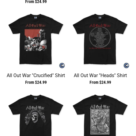
From $24.99
All Out War "Crucified" Shirt
All Out War "Heads" Shirt
From $24.99
From $24.99