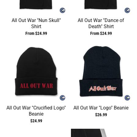
All Out War "Nun Skull"
All Out War "Dance of
Shirt
Death" Shirt
From $24.99
From $24.99
All Out War "Crucified Logo"
All Out War "Logo" Beanie
Beanie
$26.99
$24.99