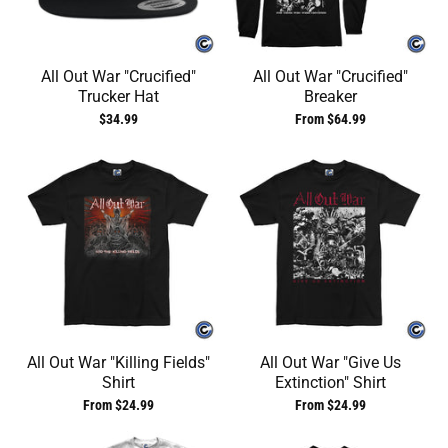
All Out War "Crucified"
All Out War "Crucified"
Trucker Hat
Breaker
$34.99
From $64.99
All Out War "Killing Fields"
All Out War "Give Us
Shirt
Extinction" Shirt
From $24.99
From $24.99