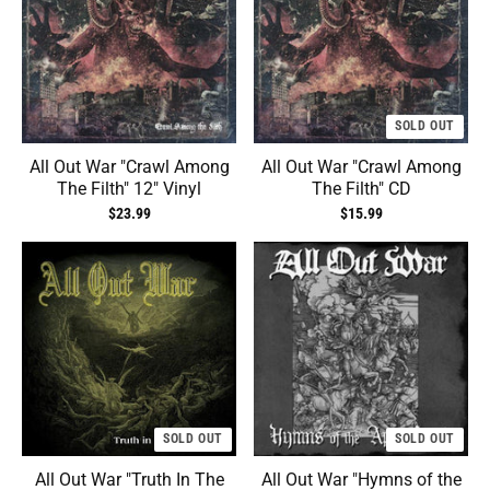
SOLD OUT
All Out War "Crawl Among
All Out War "Crawl Among
The Filth" 12" Vinyl
The Filth" CD
$23.99
$15.99
SOLD OUT
SOLD OUT
All Out War "Truth In The
All Out War "Hymns of the