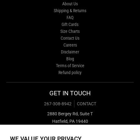
About Us
Shipping & Returns
FAQ
Gift Cards
Size Charts
Contact Us
Careers
Disclaimer
Blog
Terms of Service
Refund policy
GET IN TOUCH
267-308-8942
CONTACT
2880 Bergey Rd, Suite T
Hatfield, PA 19440
WE VALUE YOUR PRIVACY