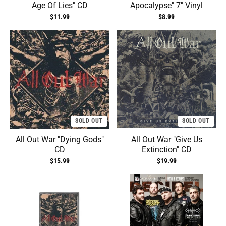
Age Of Lies" CD
Apocalypse" 7" Vinyl
$11.99
$8.99
SOLD OUT
SOLD OUT
All Out War "Dying Gods"
All Out War "Give Us
CD
Extinction" CD
$15.99
$19.99