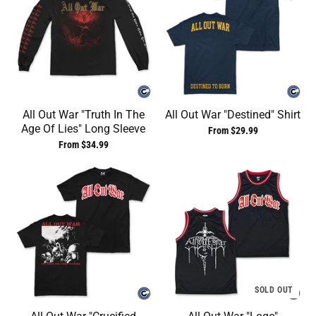
All Out War "Truth In The
All Out War "Destined" Shirt
Age Of Lies" Long Sleeve
From $29.99
From $34.99
SOLD OUT