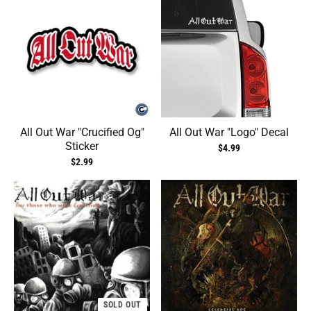
All Out War "Crucified Og"
All Out War "Logo" Decal
Sticker
$4.99
$2.99
SOLD OUT