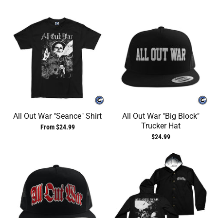
All Out War "Seance" Shirt
All Out War "Big Block"
Trucker Hat
From $24.99
$24.99