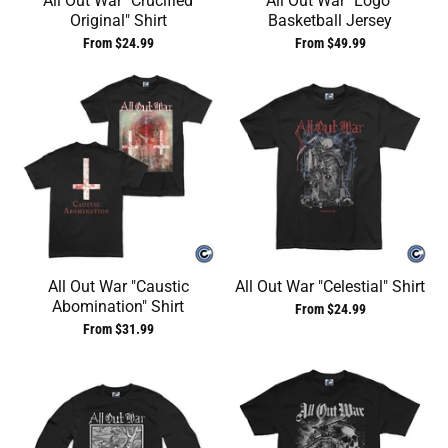
All Out War "Crucified
All Out War "Logo"
Original" Shirt
Basketball Jersey
From $24.99
From $49.99
All Out War "Caustic
All Out War "Celestial" Shirt
Abomination" Shirt
From $24.99
From $31.99