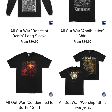
All Out War "Dance of
All Out War "Annihilation"
Death" Long Sleeve
Shirt
From $29.99
From $24.99
All Out War "Condemned to
All Out War "Worship" Shirt
Suffer" Shirt
From $31.99