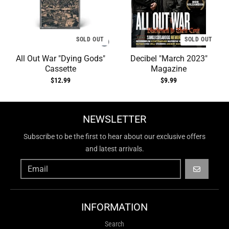
SOLD OUT
SOLD OUT
All Out War "Dying Gods"
Decibel "March 2023"
Cassette
Magazine
$12.99
$9.99
NEWSLETTER
Subscribe to be the first to hear about our exclusive offers
and latest arrivals.
GO
INFORMATION
Search