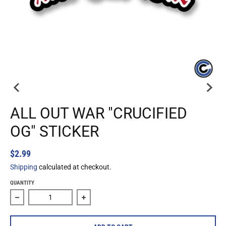
ALL OUT WAR "CRUCIFIED
OG" STICKER
$2.99
Shipping
calculated at checkout.
QUANTITY
Decrease quantity for All Out War &quot;Crucified Og&quot;
Increase quantity for All Out War &quot;