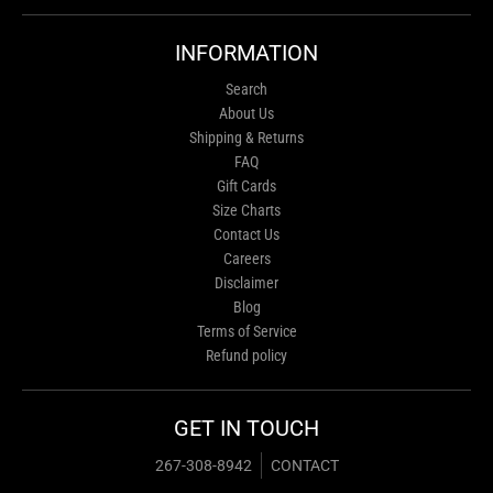
INFORMATION
Search
About Us
Shipping & Returns
FAQ
Gift Cards
Size Charts
Contact Us
Careers
Disclaimer
Blog
Terms of Service
Refund policy
GET IN TOUCH
267-308-8942
CONTACT