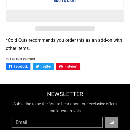
ADD TO CART
*Cold Cuts recommends you order this as an add-on with
other items.
SHARE THIS PRODUCT
Facebook
Twitter
Pinterest
NEWSLETTER
Subscribe to be the first to hear about our exclusive offers
and latest arrivals.
GO