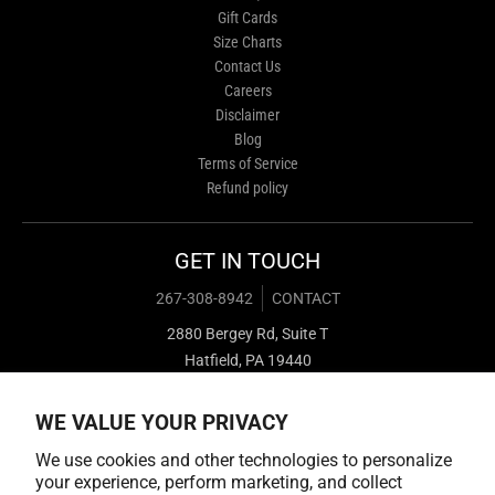
Gift Cards
Size Charts
Contact Us
Careers
Disclaimer
Blog
Terms of Service
Refund policy
GET IN TOUCH
267-308-8942
CONTACT
2880 Bergey Rd, Suite T
Hatfield, PA 19440
WE VALUE YOUR PRIVACY
We use cookies and other technologies to personalize
your experience, perform marketing, and collect