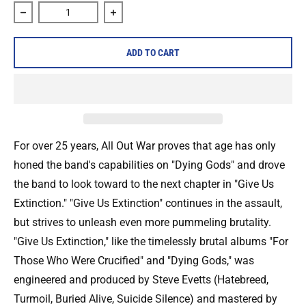
Decrease quantity for All Out War &quot;Give Us Extinction
Increase quantity for All Out War &quot;
ADD TO CART
For over 25 years, All Out War proves that age has only
honed the band's capabilities on "Dying Gods" and drove
the band to look toward to the next chapter in "Give Us
Extinction." "Give Us Extinction" continues in the assault,
but strives to unleash even more pummeling brutality.
"Give Us Extinction," like the timelessly brutal albums "For
Those Who Were Crucified" and "Dying Gods," was
engineered and produced by Steve Evetts (Hatebreed,
Turmoil, Buried Alive, Suicide Silence) and mastered by