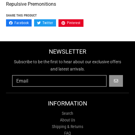
Repulsive Premonitions
SHARE THIS PRODUCT
Facebook
Twitter
Pinterest
NEWSLETTER
Subscribe to be the first to hear about our exclusive offers
and latest arrivals.
GO
INFORMATION
Search
About Us
Shipping & Returns
FAQ