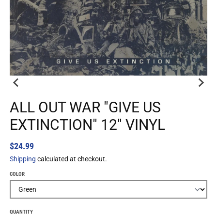
ALL OUT WAR "GIVE US
EXTINCTION" 12" VINYL
$24.99
Shipping
calculated at checkout.
COLOR
QUANTITY