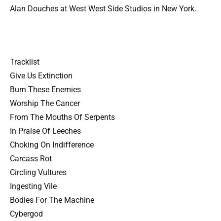
Alan Douches at West West Side Studios in New York.
Tracklist
Give Us Extinction
Burn These Enemies
Worship The Cancer
From The Mouths Of Serpents
In Praise Of Leeches
Choking On Indifference
Carcass Rot
Circling Vultures
Ingesting Vile
Bodies For The Machine
Cybergod